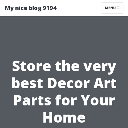
My nice blog 9194
MENU
Store the very
best Decor Art
Parts for Your
Home