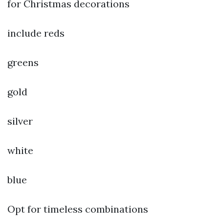
for Christmas decorations
include reds
greens
gold
silver
white
blue
Opt for timeless combinations