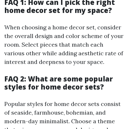
FAQ 1: How can I pick the right
home decor set for my space?
When choosing a home decor set, consider
the overall design and color scheme of your
room. Select pieces that match each
various other while adding aesthetic rate of
interest and deepness to your space.
FAQ 2: What are some popular
styles for home decor sets?
Popular styles for home decor sets consist
of seaside, farmhouse, bohemian, and
modern-day minimalist. Choose a theme