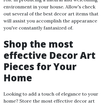
environment in your house. Allow's check
out several of the best decor art items that
will assist you accomplish the appearance
you've constantly fantasized of.
Shop the most
effective Decor Art
Pieces for Your
Home
Looking to add a touch of elegance to your
home? Store the most effective decor art