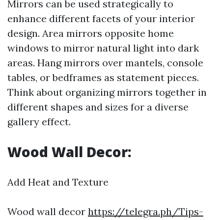
Mirrors can be used strategically to
enhance different facets of your interior
design. Area mirrors opposite home
windows to mirror natural light into dark
areas. Hang mirrors over mantels, console
tables, or bedframes as statement pieces.
Think about organizing mirrors together in
different shapes and sizes for a diverse
gallery effect.
Wood Wall Decor:
Add Heat and Texture
Wood wall decor
https://telegra.ph/Tips-