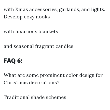
with Xmas accessories, garlands, and lights.
Develop cozy nooks
with luxurious blankets
and seasonal fragrant candles.
FAQ 6:
What are some prominent color design for
Christmas decorations?
Traditional shade schemes