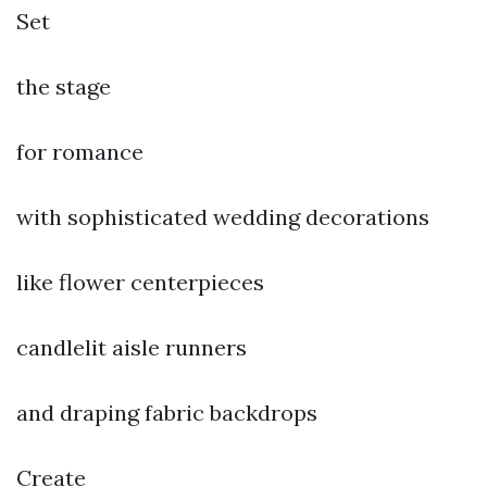
Set
the stage
for romance
with sophisticated wedding decorations
like flower centerpieces
candlelit aisle runners
and draping fabric backdrops
Create