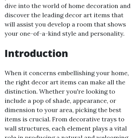
dive into the world of home decoration and
discover the leading decor art items that
will assist you develop a room that shows
your one-of-a-kind style and personality.
Introduction
When it concerns embellishing your home,
the right decor art items can make all the
distinction. Whether you're looking to
include a pop of shade, appearance, or
dimension to your area, picking the best
items is crucial. From decorative trays to
wall structures, each element plays a vital
role in producing a natural and welcoming