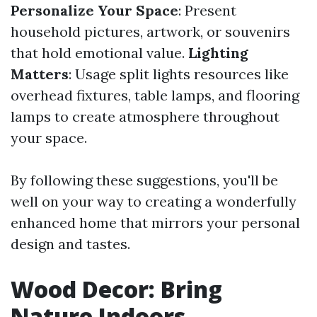
Personalize Your Space
: Present
household pictures, artwork, or souvenirs
that hold emotional value.
Lighting
Matters
: Usage split lights resources like
overhead fixtures, table lamps, and flooring
lamps to create atmosphere throughout
your space.
By following these suggestions, you'll be
well on your way to creating a wonderfully
enhanced home that mirrors your personal
design and tastes.
Wood Decor: Bring
Nature Indoors