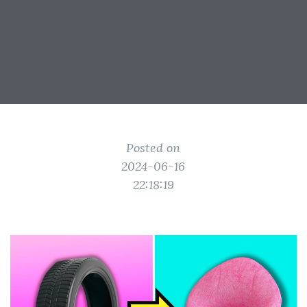
Posted on
2024-06-16
22:18:19