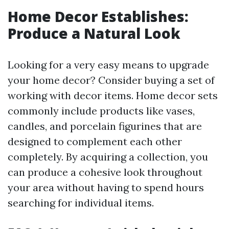
Home Decor Establishes:
Produce a Natural Look
Looking for a very easy means to upgrade
your home decor? Consider buying a set of
working with decor items. Home decor sets
commonly include products like vases,
candles, and porcelain figurines that are
designed to complement each other
completely. By acquiring a collection, you
can produce a cohesive look throughout
your area without having to spend hours
searching for individual items.