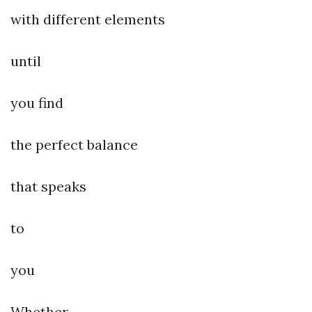
with different elements
until
you find
the perfect balance
that speaks
to
you
Whether