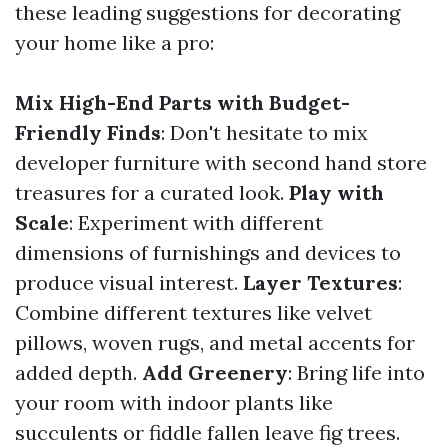
these leading suggestions for decorating
your home like a pro:
Mix High-End Parts with Budget-
Friendly Finds
: Don't hesitate to mix
developer furniture with second hand store
treasures for a curated look.
Play with
Scale
: Experiment with different
dimensions of furnishings and devices to
produce visual interest.
Layer Textures
:
Combine different textures like velvet
pillows, woven rugs, and metal accents for
added depth.
Add Greenery
: Bring life into
your room with indoor plants like
succulents or fiddle fallen leave fig trees.