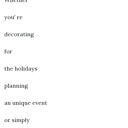
you' re
decorating
for
the holidays
planning
an unique event
or simply