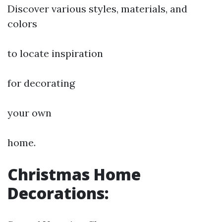
Discover various styles, materials, and
colors
to locate inspiration
for decorating
your own
home.
Christmas Home
Decorations: