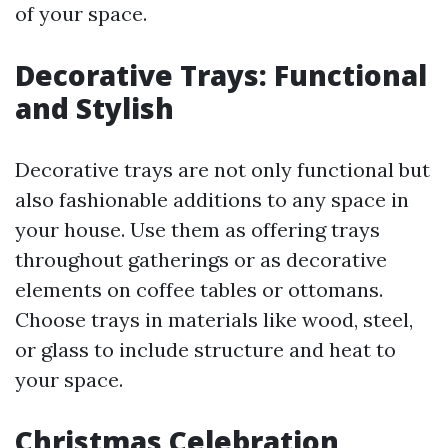
of your space.
Decorative Trays: Functional
and Stylish
Decorative trays are not only functional but
also fashionable additions to any space in
your house. Use them as offering trays
throughout gatherings or as decorative
elements on coffee tables or ottomans.
Choose trays in materials like wood, steel,
or glass to include structure and heat to
your space.
Christmas Celebration