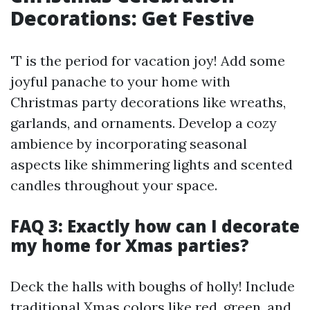
Decorations: Get Festive
'T is the period for vacation joy! Add some
joyful panache to your home with
Christmas party decorations like wreaths,
garlands, and ornaments. Develop a cozy
ambience by incorporating seasonal
aspects like shimmering lights and scented
candles throughout your space.
FAQ 3: Exactly how can I decorate
my home for Xmas parties?
Deck the halls with boughs of holly! Include
traditional Xmas colors like red, green, and