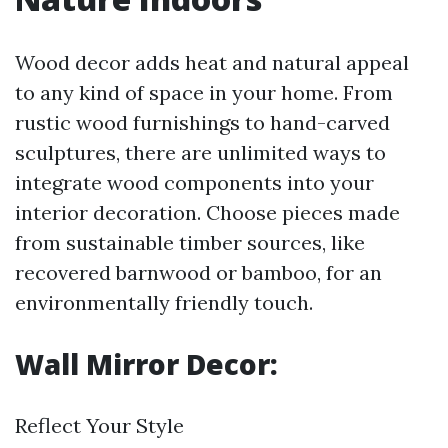
Wood decor adds heat and natural appeal
to any kind of space in your home. From
rustic wood furnishings to hand-carved
sculptures, there are unlimited ways to
integrate wood components into your
interior decoration. Choose pieces made
from sustainable timber sources, like
recovered barnwood or bamboo, for an
environmentally friendly touch.
Wall Mirror Decor:
Reflect Your Style