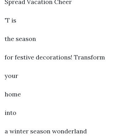
Spread Vacation Cheer
'T is
the season
for festive decorations! Transform
your
home
into
a winter season wonderland