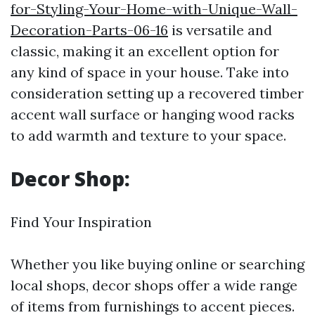
for-Styling-Your-Home-with-Unique-Wall-
Decoration-Parts-06-16
is versatile and
classic, making it an excellent option for
any kind of space in your house. Take into
consideration setting up a recovered timber
accent wall surface or hanging wood racks
to add warmth and texture to your space.
Decor Shop:
Find Your Inspiration
Whether you like buying online or searching
local shops, decor shops offer a wide range
of items from furnishings to accent pieces.