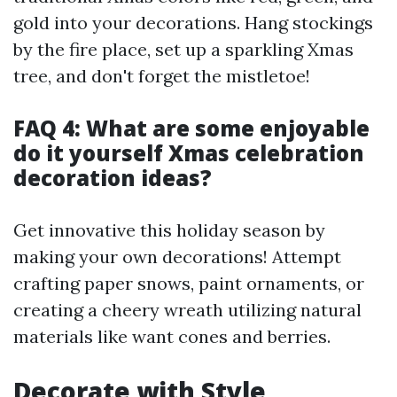
gold into your decorations. Hang stockings
by the fire place, set up a sparkling Xmas
tree, and don't forget the mistletoe!
FAQ 4: What are some enjoyable
do it yourself Xmas celebration
decoration ideas?
Get innovative this holiday season by
making your own decorations! Attempt
crafting paper snows, paint ornaments, or
creating a cheery wreath utilizing natural
materials like want cones and berries.
Decorate with Style