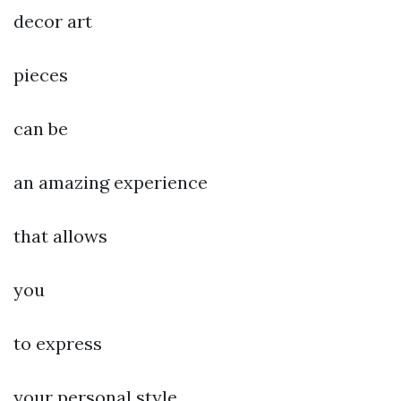
decor art
pieces
can be
an amazing experience
that allows
you
to express
your personal style