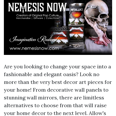
Are you looking to change your space into a
fashionable and elegant oasis? Look no
more than the very best decor art pieces for
your home! From decorative wall panels to
stunning wall mirrors, there are limitless
alternatives to choose from that will raise
your home decor to the next level. Allow's