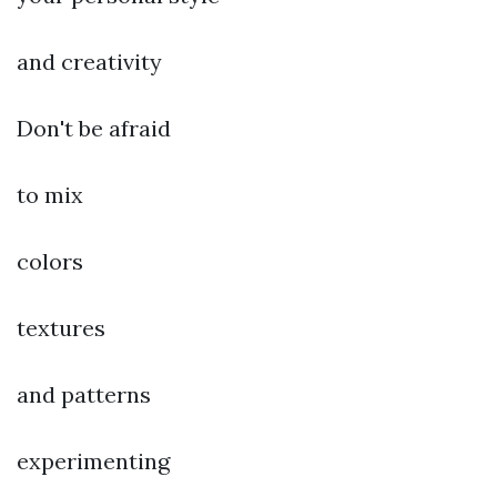
and creativity
Don't be afraid
to mix
colors
textures
and patterns
experimenting