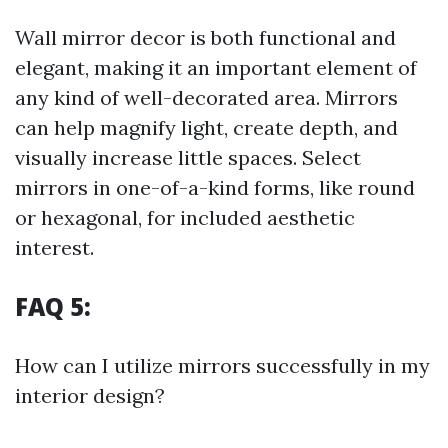
Wall mirror decor is both functional and
elegant, making it an important element of
any kind of well-decorated area. Mirrors
can help magnify light, create depth, and
visually increase little spaces. Select
mirrors in one-of-a-kind forms, like round
or hexagonal, for included aesthetic
interest.
FAQ 5:
How can I utilize mirrors successfully in my
interior design?