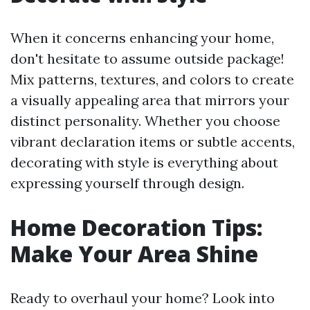
When it concerns enhancing your home,
don't hesitate to assume outside package!
Mix patterns, textures, and colors to create
a visually appealing area that mirrors your
distinct personality. Whether you choose
vibrant declaration items or subtle accents,
decorating with style is everything about
expressing yourself through design.
Home Decoration Tips:
Make Your Area Shine
Ready to overhaul your home? Look into