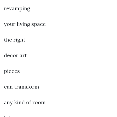
revamping
your living space
the right
decor art
pieces
can transform
any kind of room