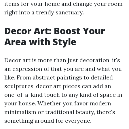
items for your home and change your room
right into a trendy sanctuary.
Decor Art: Boost Your
Area with Style
Decor art is more than just decoration; it's
an expression of that you are and what you
like. From abstract paintings to detailed
sculptures, decor art pieces can add an
one-of-a-kind touch to any kind of space in
your house. Whether you favor modern
minimalism or traditional beauty, there's
something around for everyone.