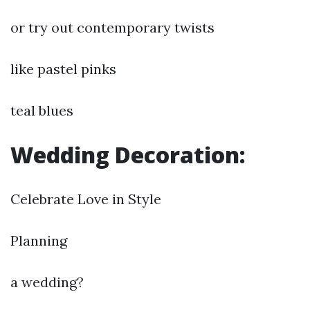
or try out contemporary twists
like pastel pinks
teal blues
Wedding Decoration:
Celebrate Love in Style
Planning
a wedding?