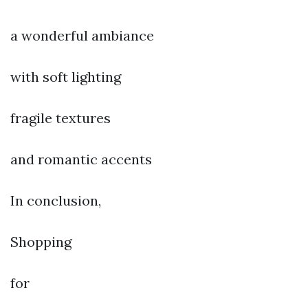
a wonderful ambiance
with soft lighting
fragile textures
and romantic accents
In conclusion,
Shopping
for