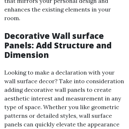
that mirrors your personal design and
enhances the existing elements in your
room.
Decorative Wall surface
Panels: Add Structure and
Dimension
Looking to make a declaration with your
wall surface decor? Take into consideration
adding decorative wall panels to create
aesthetic interest and measurement in any
type of space. Whether you like geometric
patterns or detailed styles, wall surface
panels can quickly elevate the appearance