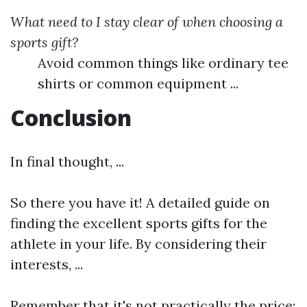
What need to I stay clear of when choosing a
sports gift?
Avoid common things like ordinary tee
shirts or common equipment ...
Conclusion
In final thought, ...
So there you have it! A detailed guide on
finding the excellent sports gifts for the
athlete in your life. By considering their
interests, ...
Remember that it's not practically the price;