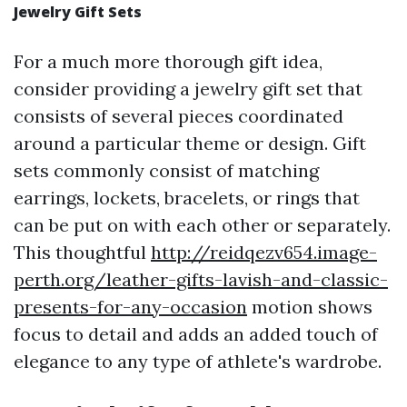
Jewelry Gift Sets
For a much more thorough gift idea,
consider providing a jewelry gift set that
consists of several pieces coordinated
around a particular theme or design. Gift
sets commonly consist of matching
earrings, lockets, bracelets, or rings that
can be put on with each other or separately.
This thoughtful
http://reidqezv654.image-
perth.org/leather-gifts-lavish-and-classic-
presents-for-any-occasion
motion shows
focus to detail and adds an added touch of
elegance to any type of athlete's wardrobe.