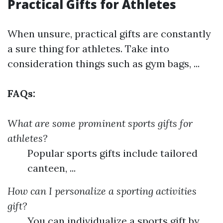
Practical Gifts for Athletes
When unsure, practical gifts are constantly
a sure thing for athletes. Take into
consideration things such as gym bags, ...
FAQs:
What are some prominent sports gifts for
athletes?
Popular sports gifts include tailored
canteen, ...
How can I personalize a sporting activities
gift?
You can individualize a sports gift by