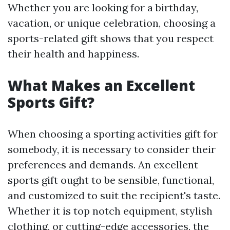
Whether you are looking for a birthday,
vacation, or unique celebration, choosing a
sports-related gift shows that you respect
their health and happiness.
What Makes an Excellent
Sports Gift?
When choosing a sporting activities gift for
somebody, it is necessary to consider their
preferences and demands. An excellent
sports gift ought to be sensible, functional,
and customized to suit the recipient's taste.
Whether it is top notch equipment, stylish
clothing, or cutting-edge accessories, the