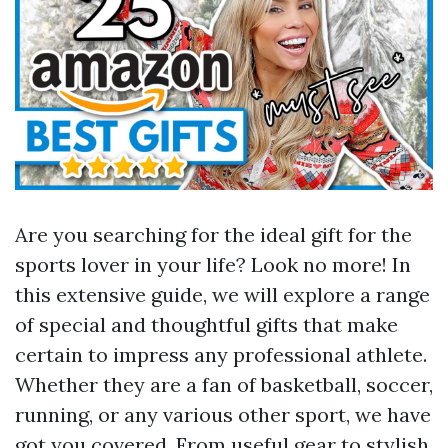
Are you searching for the ideal gift for the
sports lover in your life? Look no more! In
this extensive guide, we will explore a range
of special and thoughtful gifts that make
certain to impress any professional athlete.
Whether they are a fan of basketball, soccer,
running, or any various other sport, we have
got you covered. From useful gear to stylish