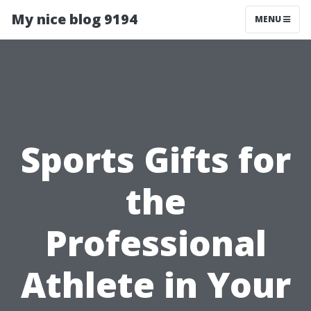
My nice blog 9194
MENU
Sports Gifts for
the
Professional
Athlete in Your