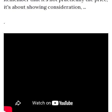
it's about showing consideration, ...
.