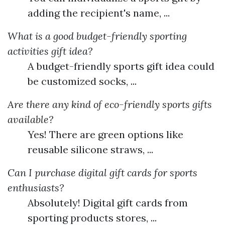
adding the recipient's name, ...
What is a good budget-friendly sporting
activities gift idea?
A budget-friendly sports gift idea could
be customized socks, ...
Are there any kind of eco-friendly sports gifts
available?
Yes! There are green options like
reusable silicone straws, ...
Can I purchase digital gift cards for sports
enthusiasts?
Absolutely! Digital gift cards from
sporting products stores, ...