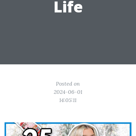
Life
Posted on
2024-06-01
14:05:11