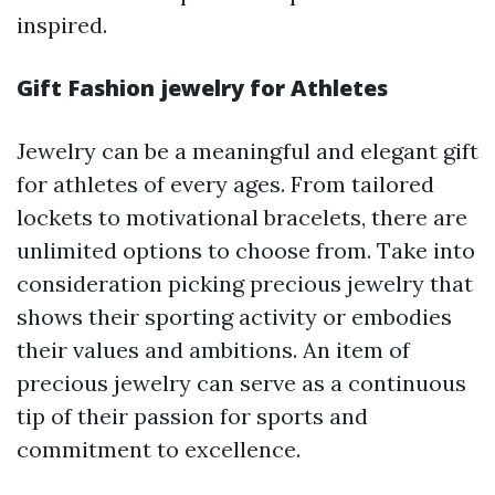
inspired.
Gift Fashion jewelry for Athletes
Jewelry can be a meaningful and elegant gift
for athletes of every ages. From tailored
lockets to motivational bracelets, there are
unlimited options to choose from. Take into
consideration picking precious jewelry that
shows their sporting activity or embodies
their values and ambitions. An item of
precious jewelry can serve as a continuous
tip of their passion for sports and
commitment to excellence.