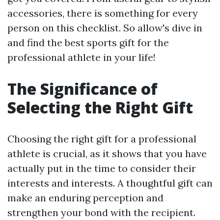
accessories, there is something for every
person on this checklist. So allow's dive in
and find the best sports gift for the
professional athlete in your life!
The Significance of
Selecting the Right Gift
Choosing the right gift for a professional
athlete is crucial, as it shows that you have
actually put in the time to consider their
interests and interests. A thoughtful gift can
make an enduring perception and
strengthen your bond with the recipient.