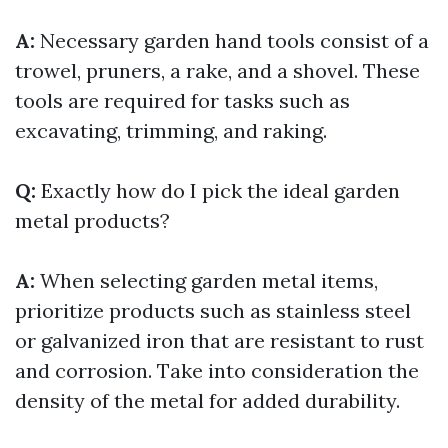
A:
Necessary garden hand tools consist of a
trowel, pruners, a rake, and a shovel. These
tools are required for tasks such as
excavating, trimming, and raking.
Q:
Exactly how do I pick the ideal garden
metal products?
A:
When selecting garden metal items,
prioritize products such as stainless steel
or galvanized iron that are resistant to rust
and corrosion. Take into consideration the
density of the metal for added durability.