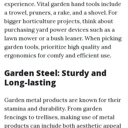
experience. Vital garden hand tools include
a trowel, pruners, a rake, and a shovel. For
bigger horticulture projects, think about
purchasing yard power devices such as a
lawn mower or a bush leaner. When picking
garden tools, prioritize high quality and
ergonomics for comfy and efficient use.
Garden Steel: Sturdy and
Long-lasting
Garden metal products are known for their
stamina and durability. From garden
fencings to trellises, making use of metal
products can include both aesthetic appeal