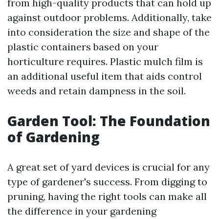
from high-quality products that can hold up
against outdoor problems. Additionally, take
into consideration the size and shape of the
plastic containers based on your
horticulture requires. Plastic mulch film is
an additional useful item that aids control
weeds and retain dampness in the soil.
Garden Tool: The Foundation
of Gardening
A great set of yard devices is crucial for any
type of gardener's success. From digging to
pruning, having the right tools can make all
the difference in your gardening