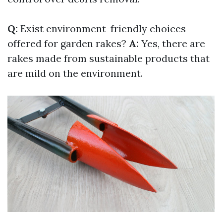
Q:
Exist environment-friendly choices
offered for garden rakes?
A:
Yes, there are
rakes made from sustainable products that
are mild on the environment.