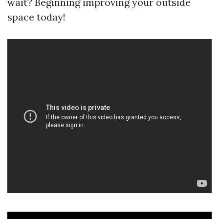
wait? Beginning improving your outside
space today!