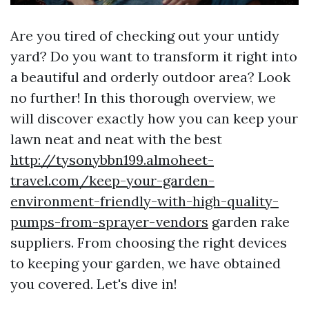
Are you tired of checking out your untidy
yard? Do you want to transform it right into
a beautiful and orderly outdoor area? Look
no further! In this thorough overview, we
will discover exactly how you can keep your
lawn neat and neat with the best
http://tysonybbn199.almoheet-
travel.com/keep-your-garden-
environment-friendly-with-high-quality-
pumps-from-sprayer-vendors
garden rake
suppliers. From choosing the right devices
to keeping your garden, we have obtained
you covered. Let's dive in!