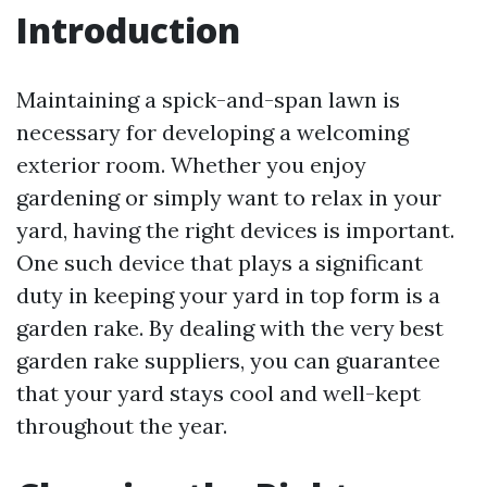
Introduction
Maintaining a spick-and-span lawn is
necessary for developing a welcoming
exterior room. Whether you enjoy
gardening or simply want to relax in your
yard, having the right devices is important.
One such device that plays a significant
duty in keeping your yard in top form is a
garden rake. By dealing with the very best
garden rake suppliers, you can guarantee
that your yard stays cool and well-kept
throughout the year.