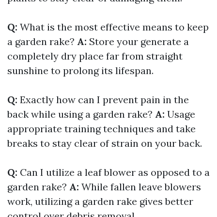
Q:
What is the most effective means to keep
a garden rake?
A:
Store your generate a
completely dry place far from straight
sunshine to prolong its lifespan.
Q:
Exactly how can I prevent pain in the
back while using a garden rake?
A:
Usage
appropriate training techniques and take
breaks to stay clear of strain on your back.
Q:
Can I utilize a leaf blower as opposed to a
garden rake?
A:
While fallen leave blowers
work, utilizing a garden rake gives better
control over debris removal.