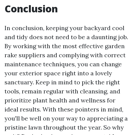
Conclusion
In conclusion, keeping your backyard cool
and tidy does not need to be a daunting job.
By working with the most effective garden
rake suppliers and complying with correct
maintenance techniques, you can change
your exterior space right into a lovely
sanctuary. Keep in mind to pick the right
tools, remain regular with cleansing, and
prioritize plant health and wellness for
ideal results. With these pointers in mind,
you'll be well on your way to appreciating a
pristine lawn throughout the year. So why