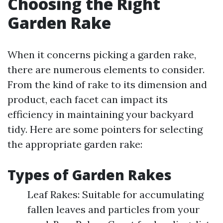
Choosing the Right
Garden Rake
When it concerns picking a garden rake,
there are numerous elements to consider.
From the kind of rake to its dimension and
product, each facet can impact its
efficiency in maintaining your backyard
tidy. Here are some pointers for selecting
the appropriate garden rake:
Types of Garden Rakes
Leaf Rakes: Suitable for accumulating
fallen leaves and particles from your