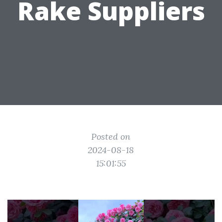
Rake Suppliers
Posted on
2024-08-18
15:01:55