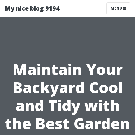
My nice blog 9194
MENU
Maintain Your
Backyard Cool
and Tidy with
the Best Garden