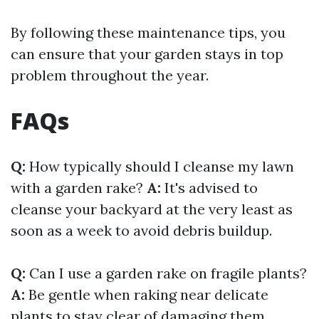
By following these maintenance tips, you
can ensure that your garden stays in top
problem throughout the year.
FAQs
Q:
How typically should I cleanse my lawn
with a garden rake?
A:
It's advised to
cleanse your backyard at the very least as
soon as a week to avoid debris buildup.
Q:
Can I use a garden rake on fragile plants?
A:
Be gentle when raking near delicate
plants to stay clear of damaging them.