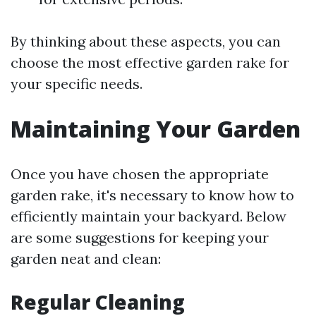
By thinking about these aspects, you can
choose the most effective garden rake for
your specific needs.
Maintaining Your Garden
Once you have chosen the appropriate
garden rake, it's necessary to know how to
efficiently maintain your backyard. Below
are some suggestions for keeping your
garden neat and clean:
Regular Cleaning