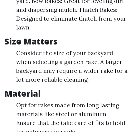
yard. Bow Rakes: Great for leveling dirt
and dispersing mulch. Thatch Rakes:
Designed to eliminate thatch from your
lawn.
Size Matters
Consider the size of your backyard
when selecting a garden rake. A larger
backyard may require a wider rake for a
lot more reliable cleaning.
Material
Opt for rakes made from long lasting
materials like steel or aluminum.
Ensure that the take care of fits to hold
for extensive periods.