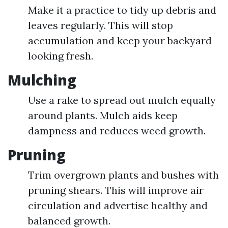
Make it a practice to tidy up debris and
leaves regularly. This will stop
accumulation and keep your backyard
looking fresh.
Mulching
Use a rake to spread out mulch equally
around plants. Mulch aids keep
dampness and reduces weed growth.
Pruning
Trim overgrown plants and bushes with
pruning shears. This will improve air
circulation and advertise healthy and
balanced growth.