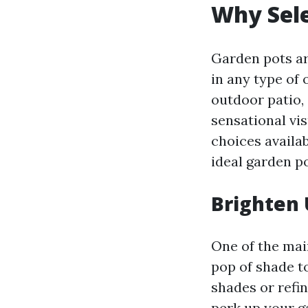
Why Sele
Garden pots ar
in any type of
outdoor patio, 
sensational vi
choices availa
ideal garden p
Brighten 
One of the main
pop of shade t
shades or refi
perk up your g