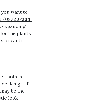
s you want to
024/08/20/add-
s expanding
for the plants
s or cacti,
en pots is
de design. If
 may be the
tic look,