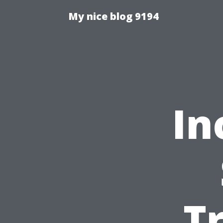
My nice blog 9194
In
T