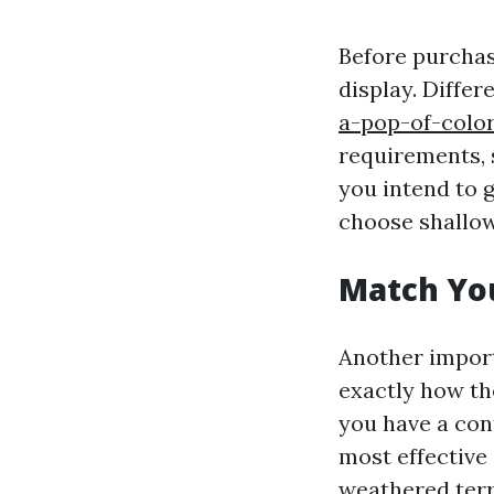
Before purchas
display. Differ
a-pop-of-colo
requirements, 
you intend to g
choose shallow
Match Yo
Another import
exactly how th
you have a con
most effective 
weathered terr