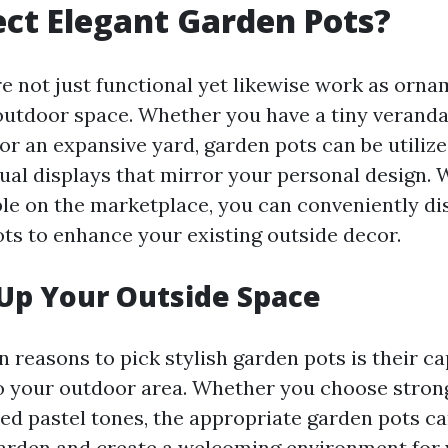
ct Elegant Garden Pots?
e not just functional yet likewise work as orna
 outdoor space. Whether you have a tiny verand
or an expansive yard, garden pots can be utiliz
sual displays that mirror your personal design.
ble on the marketplace, you can conveniently di
ots to enhance your existing outside decor.
Up Your Outside Space
 reasons to pick stylish garden pots is their ca
o your outdoor area. Whether you choose stro
ned pastel tones, the appropriate garden pots c
arden and create a welcoming environment for