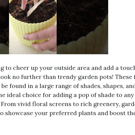
g to cheer up your outside area and add a touch
ook no further than trendy garden pots! These 
 be found in a large range of shades, shapes, an
e ideal choice for adding a pop of shade to any
 From vivid floral screens to rich greenery, gar
o showcase your preferred plants and boost the