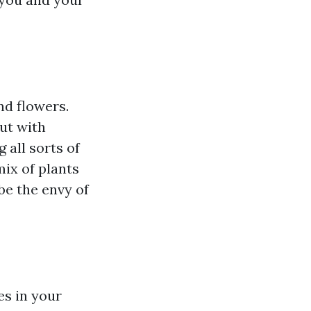
nd flowers.
ut with
 all sorts of
mix of plants
be the envy of
es in your