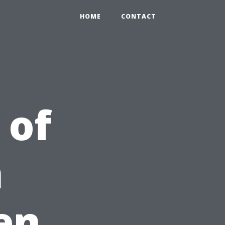
HOME
CONTACT
 of
h
en