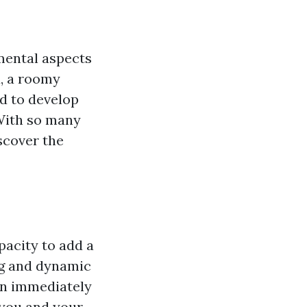
mental aspects
a, a roomy
ed to develop
 With so many
scover the
pacity to add a
ng and dynamic
an immediately
 you and your