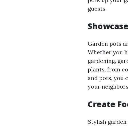
guests.
Showcase
Garden pots ar
Whether you ha
gardening, gard
plants, from co
and pots, you 
your neighbors
Create Fo
Stylish garden