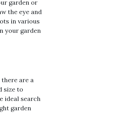
our garden or
aw the eye and
ots in various
in your garden
 there are a
 size to
e ideal search
ight garden