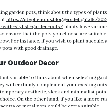
ing garden pots, think about the types of plant
ent
https://stephenofus.bloggersdelight.dk/2
r-with-stylish-garden-pots/
plants have variou
so ensure that the pots you choose are suitable 
row. For instance, if you wish to plant succulent
 pots with good drainage.
ur Outdoor Decor
ant variable to think about when selecting gard
ey will certainly complement your existing outsi
temporary aesthetic, sleek and minimalist pots
choice. On the other hand, if you like a more rus
acotta or metal pots could be extra suitable.