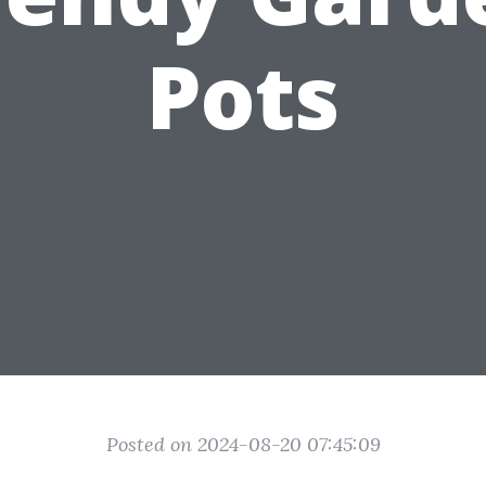
Pots
Posted on 2024-08-20 07:45:09