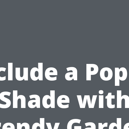
clude a Pop
Shade wit
rendy Gard