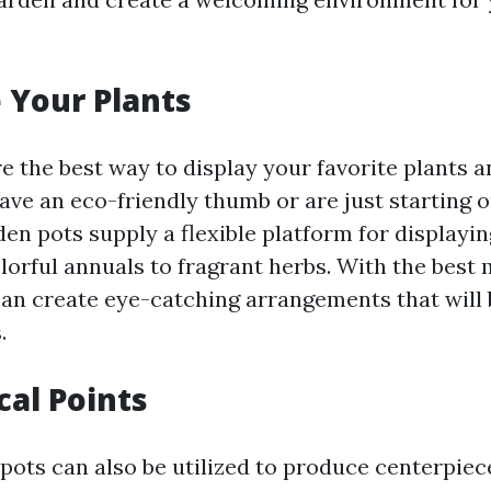
 Your Plants
e the best way to display your favorite plants a
ve an eco-friendly thumb or are just starting o
en pots supply a flexible platform for displaying
lorful annuals to fragrant herbs. With the best 
can create eye-catching arrangements that will 
.
cal Points
 pots can also be utilized to produce centerpiec