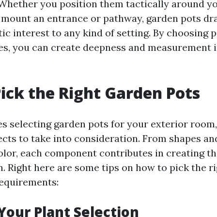
Whether you position them tactically around y
o mount an entrance or pathway, garden pots dr
ic interest to any kind of setting. By choosing p
es, you can create deepness and measurement 
ick the Right Garden Pots
es selecting garden pots for your exterior room,
cts to take into consideration. From shapes and
olor, each component contributes in creating th
n. Right here are some tips on how to pick the r
requirements:
Your Plant Selection