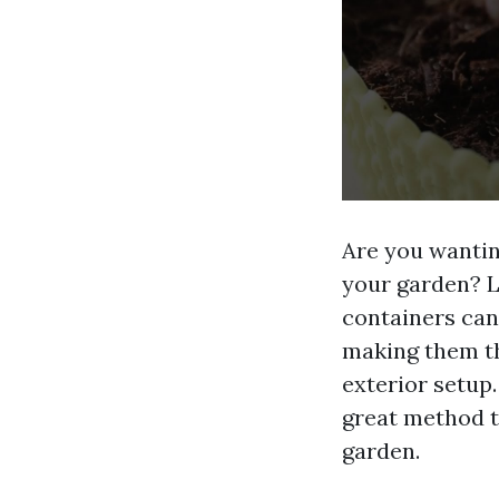
Are you wantin
your garden? L
containers can
making them th
exterior setup.
great method t
garden.