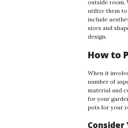
outside room. 
utilize them t
include aesthet
sizes and shap
design.
How to P
When it involv
number of aspe
material and c
for your garde
pots for your 
Consider 