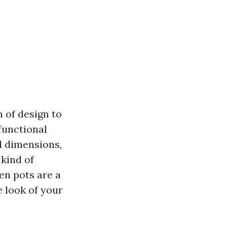
 of design to
functional
d dimensions,
 kind of
den pots are a
 look of your