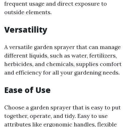
frequent usage and direct exposure to
outside elements.
Versatility
A versatile garden sprayer that can manage
different liquids, such as water, fertilizers,
herbicides, and chemicals, supplies comfort
and efficiency for all your gardening needs.
Ease of Use
Choose a garden sprayer that is easy to put
together, operate, and tidy. Easy to use
attributes like ergonomic handles, flexible