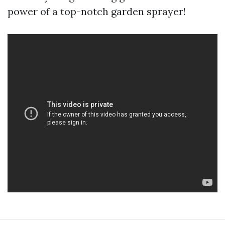
power of a top-notch garden sprayer!