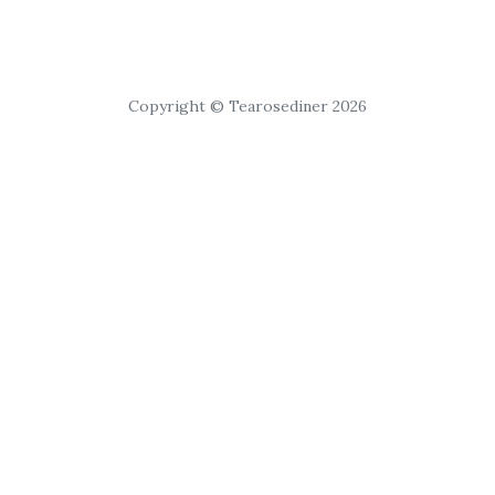
Copyright © Tearosediner 2026