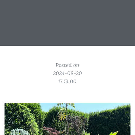
Posted on
2024-08-20
17:51:00