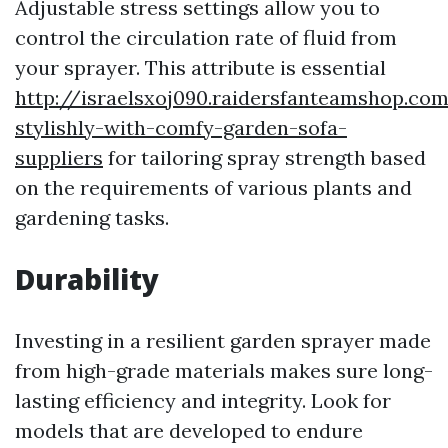
Adjustable stress settings allow you to
control the circulation rate of fluid from
your sprayer. This attribute is essential
http://israelsxoj090.raidersfanteamshop.co
stylishly-with-comfy-garden-sofa-
suppliers
for tailoring spray strength based
on the requirements of various plants and
gardening tasks.
Durability
Investing in a resilient garden sprayer made
from high-grade materials makes sure long-
lasting efficiency and integrity. Look for
models that are developed to endure