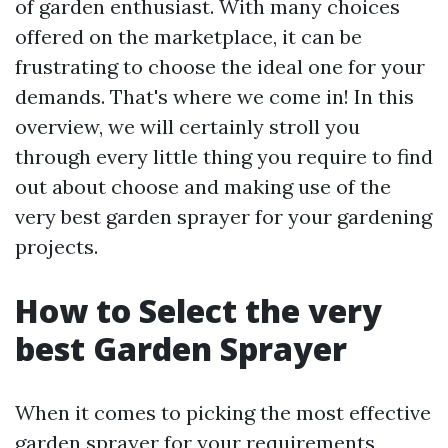
of garden enthusiast. With many choices
offered on the marketplace, it can be
frustrating to choose the ideal one for your
demands. That's where we come in! In this
overview, we will certainly stroll you
through every little thing you require to find
out about choose and making use of the
very best garden sprayer for your gardening
projects.
How to Select the very
best Garden Sprayer
When it comes to picking the most effective
garden sprayer for your requirements,