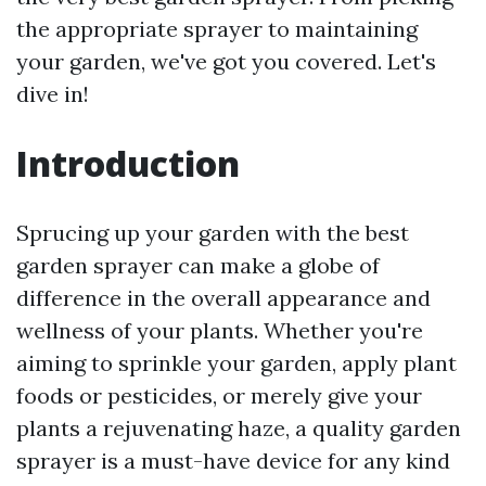
the appropriate sprayer to maintaining
your garden, we've got you covered. Let's
dive in!
Introduction
Sprucing up your garden with the best
garden sprayer can make a globe of
difference in the overall appearance and
wellness of your plants. Whether you're
aiming to sprinkle your garden, apply plant
foods or pesticides, or merely give your
plants a rejuvenating haze, a quality garden
sprayer is a must-have device for any kind