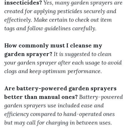
insecticides?
Yes, many garden sprayers are
created for applying pesticides securely and
effectively. Make certain to check out item
tags and follow guidelines carefully.
How commonly must I cleanse my
garden sprayer?
It is suggested to clean
your garden sprayer after each usage to avoid
clogs and keep optimum performance.
Are battery-powered garden sprayers
better than manual ones?
Battery-powered
garden sprayers use included ease and
efficiency compared to hand-operated ones
but may call for charging in between uses.