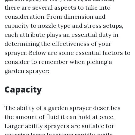
there are several aspects to take into
consideration. From dimension and
capacity to nozzle type and stress setups,
each attribute plays an essential duty in
determining the effectiveness of your
sprayer. Below are some essential factors to
consider to remember when picking a
garden sprayer:
Capacity
The ability of a garden sprayer describes
the amount of fluid it can hold at once.
Larger ability sprayers are suitable for
covering large locations rapidly, while