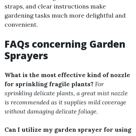
straps, and clear instructions make
gardening tasks much more delightful and
convenient.
FAQs concerning Garden
Sprayers
What is the most effective kind of nozzle
for sprinkling fragile plants?
For
sprinkling delicate plants, a great mist nozzle
is recommended as it supplies mild coverage
without damaging delicate foliage.
Can I utilize my garden sprayer for using