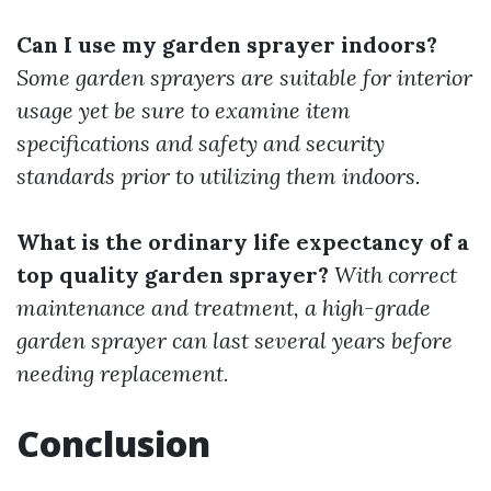
Can I use my garden sprayer indoors?
Some garden sprayers are suitable for interior
usage yet be sure to examine item
specifications and safety and security
standards prior to utilizing them indoors.
What is the ordinary life expectancy of a
top quality garden sprayer?
With correct
maintenance and treatment, a high-grade
garden sprayer can last several years before
needing replacement.
Conclusion