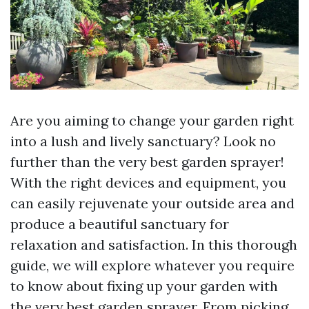
Are you aiming to change your garden right
into a lush and lively sanctuary? Look no
further than the very best garden sprayer!
With the right devices and equipment, you
can easily rejuvenate your outside area and
produce a beautiful sanctuary for
relaxation and satisfaction. In this thorough
guide, we will explore whatever you require
to know about fixing up your garden with
the very best garden sprayer. From picking