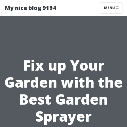
My nice blog 9194
MENU
Fix up Your
Garden with the
Best Garden
Sprayer