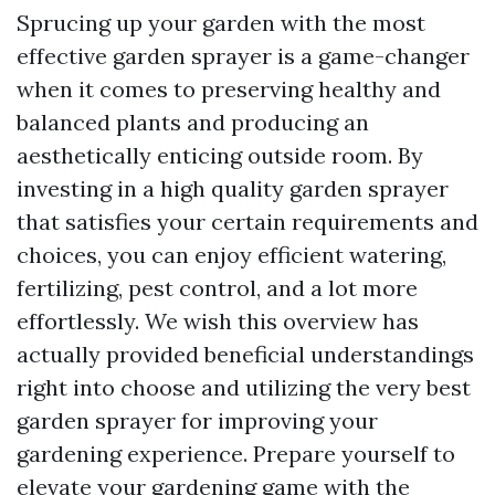
Sprucing up your garden with the most
effective garden sprayer is a game-changer
when it comes to preserving healthy and
balanced plants and producing an
aesthetically enticing outside room. By
investing in a high quality garden sprayer
that satisfies your certain requirements and
choices, you can enjoy efficient watering,
fertilizing, pest control, and a lot more
effortlessly. We wish this overview has
actually provided beneficial understandings
right into choose and utilizing the very best
garden sprayer for improving your
gardening experience. Prepare yourself to
elevate your gardening game with the