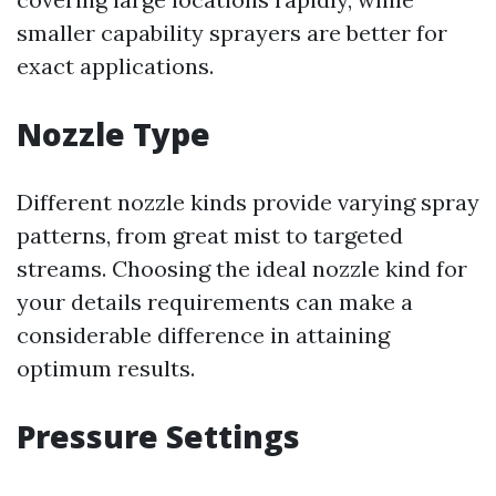
smaller capability sprayers are better for
exact applications.
Nozzle Type
Different nozzle kinds provide varying spray
patterns, from great mist to targeted
streams. Choosing the ideal nozzle kind for
your details requirements can make a
considerable difference in attaining
optimum results.
Pressure Settings