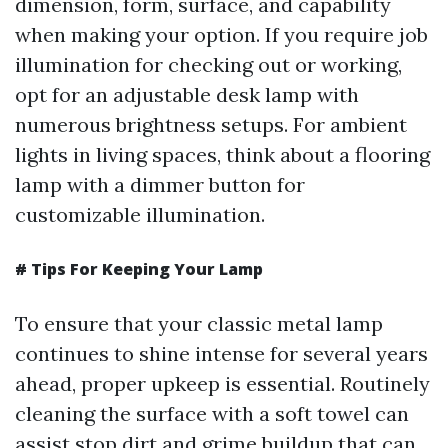
dimension, form, surface, and capability
when making your option. If you require job
illumination for checking out or working,
opt for an adjustable desk lamp with
numerous brightness setups. For ambient
lights in living spaces, think about a flooring
lamp with a dimmer button for
customizable illumination.
# Tips For Keeping Your Lamp
To ensure that your classic metal lamp
continues to shine intense for several years
ahead, proper upkeep is essential. Routinely
cleaning the surface with a soft towel can
assist stop dirt and grime buildup that can