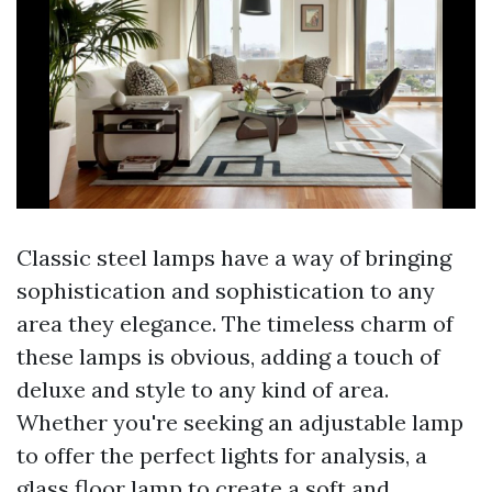
Classic steel lamps have a way of bringing
sophistication and sophistication to any
area they elegance. The timeless charm of
these lamps is obvious, adding a touch of
deluxe and style to any kind of area.
Whether you're seeking an adjustable lamp
to offer the perfect lights for analysis, a
glass floor lamp to create a soft and