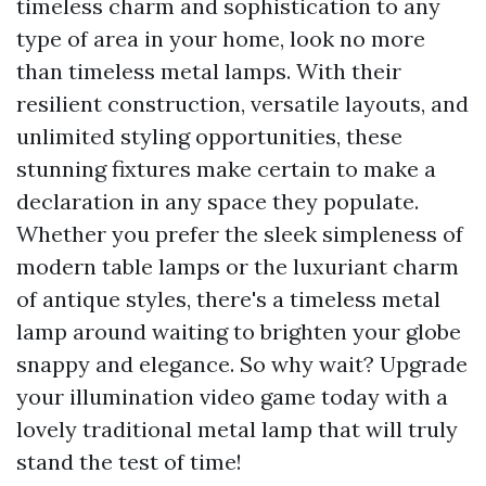
timeless charm and sophistication to any
type of area in your home, look no more
than timeless metal lamps. With their
resilient construction, versatile layouts, and
unlimited styling opportunities, these
stunning fixtures make certain to make a
declaration in any space they populate.
Whether you prefer the sleek simpleness of
modern table lamps or the luxuriant charm
of antique styles, there's a timeless metal
lamp around waiting to brighten your globe
snappy and elegance. So why wait? Upgrade
your illumination video game today with a
lovely traditional metal lamp that will truly
stand the test of time!