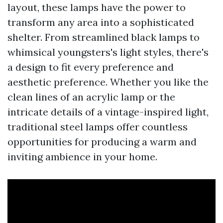
layout, these lamps have the power to
transform any area into a sophisticated
shelter. From streamlined black lamps to
whimsical youngsters's light styles, there's
a design to fit every preference and
aesthetic preference. Whether you like the
clean lines of an acrylic lamp or the
intricate details of a vintage-inspired light,
traditional steel lamps offer countless
opportunities for producing a warm and
inviting ambience in your home.