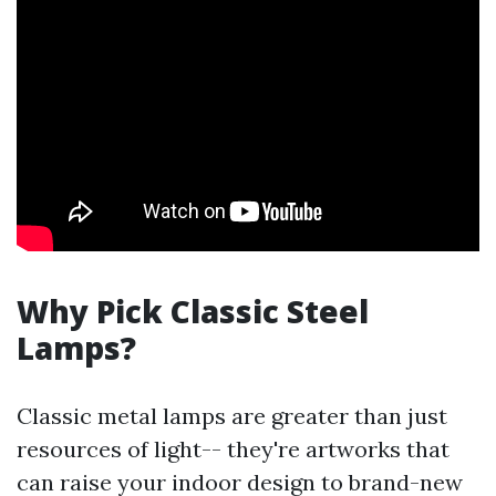
Why Pick Classic Steel
Lamps?
Classic metal lamps are greater than just
resources of light-- they're artworks that
can raise your indoor design to brand-new