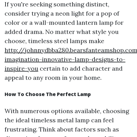
If you're seeking something distinct,
consider trying a neon light for a pop of
color or a wall-mounted lantern lamp for
added drama. No matter what style you
choose, timeless steel lamps make
http://johnnydbba280.bearsfanteamshop.com
imagination-innovative-lamp-designs-to-
inspire-you
certain to add character and
appeal to any room in your home.
How To Choose The Perfect Lamp
With numerous options available, choosing
the ideal timeless metal lamp can feel
frustrating. Think about factors such as