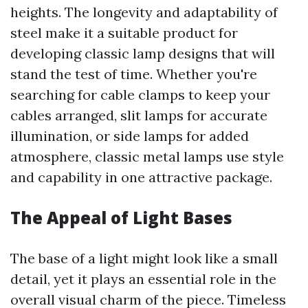
heights. The longevity and adaptability of
steel make it a suitable product for
developing classic lamp designs that will
stand the test of time. Whether you're
searching for cable clamps to keep your
cables arranged, slit lamps for accurate
illumination, or side lamps for added
atmosphere, classic metal lamps use style
and capability in one attractive package.
The Appeal of Light Bases
The base of a light might look like a small
detail, yet it plays an essential role in the
overall visual charm of the piece. Timeless