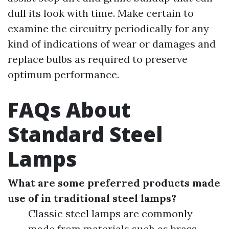
dull its look with time. Make certain to
examine the circuitry periodically for any
kind of indications of wear or damages and
replace bulbs as required to preserve
optimum performance.
FAQs About
Standard Steel
Lamps
What are some preferred products made
use of in traditional steel lamps?
Classic steel lamps are commonly
made from materials such as brass,