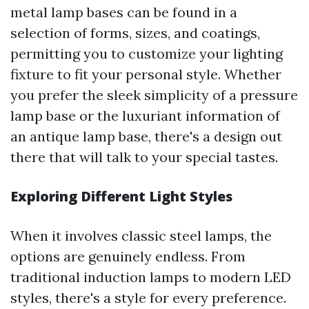
metal lamp bases can be found in a
selection of forms, sizes, and coatings,
permitting you to customize your lighting
fixture to fit your personal style. Whether
you prefer the sleek simplicity of a pressure
lamp base or the luxuriant information of
an antique lamp base, there's a design out
there that will talk to your special tastes.
Exploring Different Light Styles
When it involves classic steel lamps, the
options are genuinely endless. From
traditional induction lamps to modern LED
styles, there's a style for every preference.