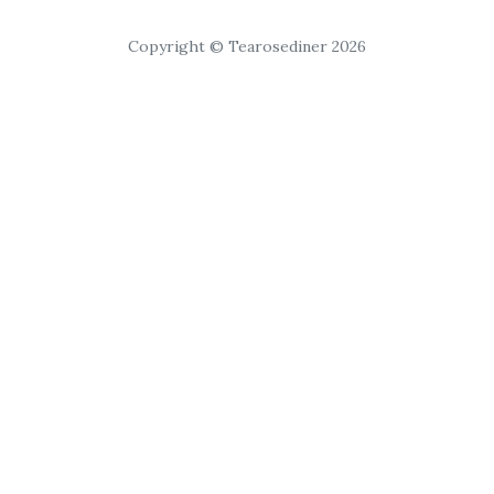
Copyright © Tearosediner 2026