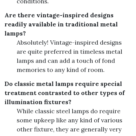
conditions.
Are there vintage-inspired designs
readily available in traditional metal
lamps?
Absolutely! Vintage-inspired designs
are quite preferred in timeless metal
lamps and can add a touch of fond
memories to any kind of room.
Do classic metal lamps require special
treatment contrasted to other types of
illumination fixtures?
While classic steel lamps do require
some upkeep like any kind of various
other fixture, they are generally very