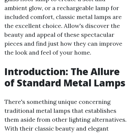
ambient glow, or a rechargeable lamp for
included comfort, classic metal lamps are
the excellent choice. Allow's discover the
beauty and appeal of these spectacular
pieces and find just how they can improve
the look and feel of your home.
Introduction: The Allure
of Standard Metal Lamps
There's something unique concerning
traditional metal lamps that establishes
them aside from other lighting alternatives.
With their classic beauty and elegant