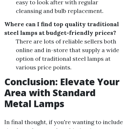
easy to look after with regular
cleansing and bulb replacement.
Where can I find top quality traditional
steel lamps at budget-friendly prices?
There are lots of reliable sellers both
online and in-store that supply a wide
option of traditional steel lamps at
various price points.
Conclusion: Elevate Your
Area with Standard
Metal Lamps
In final thought, if you're wanting to include