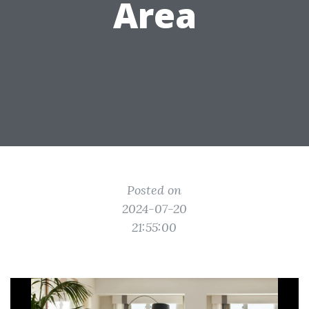
Area
Posted on
2024-07-20
21:55:00