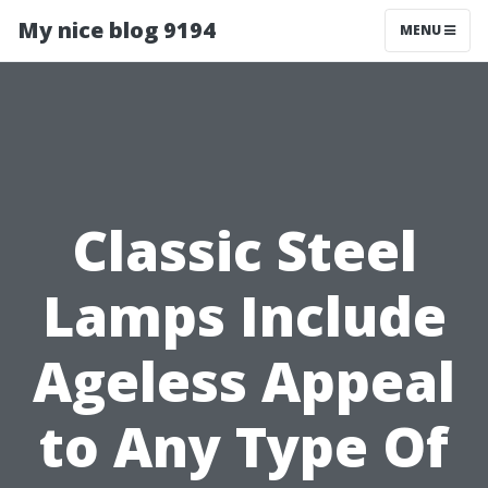
My nice blog 9194
MENU
Classic Steel
Lamps Include
Ageless Appeal
to Any Type Of