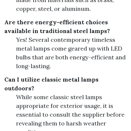
copper, steel, or aluminum.
Are there energy-efficient choices
available in traditional steel lamps?
Yes! Several contemporary timeless
metal lamps come geared up with LED
bulbs that are both energy-efficient and
long-lasting.
Can I utilize classic metal lamps
outdoors?
While some classic steel lamps
appropriate for exterior usage, it is
essential to consult the supplier before
revealing them to harsh weather