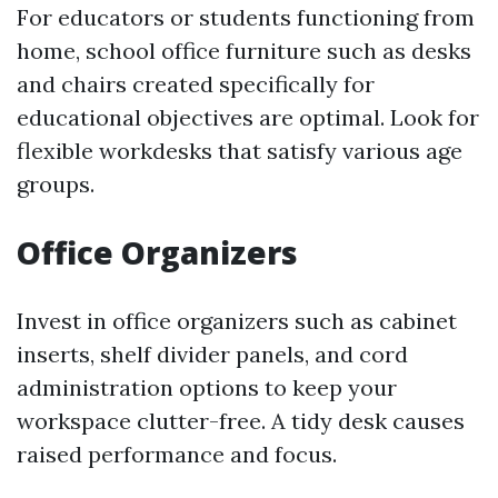
For educators or students functioning from
home, school office furniture such as desks
and chairs created specifically for
educational objectives are optimal. Look for
flexible workdesks that satisfy various age
groups.
Office Organizers
Invest in office organizers such as cabinet
inserts, shelf divider panels, and cord
administration options to keep your
workspace clutter-free. A tidy desk causes
raised performance and focus.