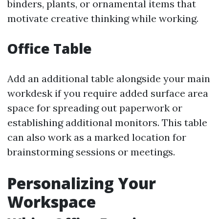
binders, plants, or ornamental items that
motivate creative thinking while working.
Office Table
Add an additional table alongside your main
workdesk if you require added surface area
space for spreading out paperwork or
establishing additional monitors. This table
can also work as a marked location for
brainstorming sessions or meetings.
Personalizing Your
Workspace