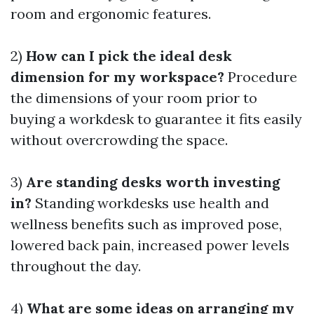
room and ergonomic features.
2)
How can I pick the ideal desk
dimension for my workspace?
Procedure
the dimensions of your room prior to
buying a workdesk to guarantee it fits easily
without overcrowding the space.
3)
Are standing desks worth investing
in?
Standing workdesks use health and
wellness benefits such as improved pose,
lowered back pain, increased power levels
throughout the day.
4)
What are some ideas on arranging my