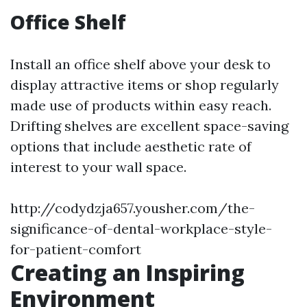
Office Shelf
Install an office shelf above your desk to
display attractive items or shop regularly
made use of products within easy reach.
Drifting shelves are excellent space-saving
options that include aesthetic rate of
interest to your wall space.
http://codydzja657.yousher.com/the-
significance-of-dental-workplace-style-
for-patient-comfort
Creating an Inspiring
Environment