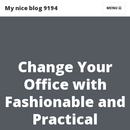
My nice blog 9194
MENU
Change Your
Office with
Fashionable and
Practical