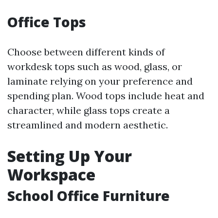
Office Tops
Choose between different kinds of
workdesk tops such as wood, glass, or
laminate relying on your preference and
spending plan. Wood tops include heat and
character, while glass tops create a
streamlined and modern aesthetic.
Setting Up Your
Workspace
School Office Furniture