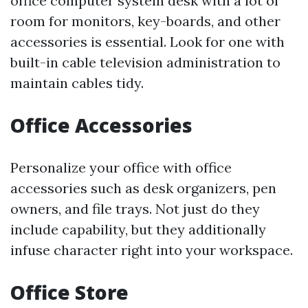
office computer system desk with a lot of
room for monitors, key-boards, and other
accessories is essential. Look for one with
built-in cable television administration to
maintain cables tidy.
Office Accessories
Personalize your office with office
accessories such as desk organizers, pen
owners, and file trays. Not just do they
include capability, but they additionally
infuse character right into your workspace.
Office Store