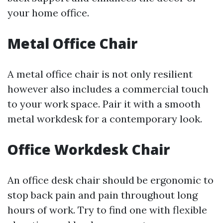
your home office.
Metal Office Chair
A metal office chair is not only resilient
however also includes a commercial touch
to your work space. Pair it with a smooth
metal workdesk for a contemporary look.
Office Workdesk Chair
An office desk chair should be ergonomic to
stop back pain and pain throughout long
hours of work. Try to find one with flexible