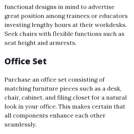
functional designs in mind to advertise
great position among trainees or educators
investing lengthy hours at their workdesks.
Seek chairs with flexible functions such as
seat height and armrests.
Office Set
Purchase an office set consisting of
matching furniture pieces such as a desk,
chair, cabinet, and filing closet for a natural
look in your office. This makes certain that
all components enhance each other
seamlessly.