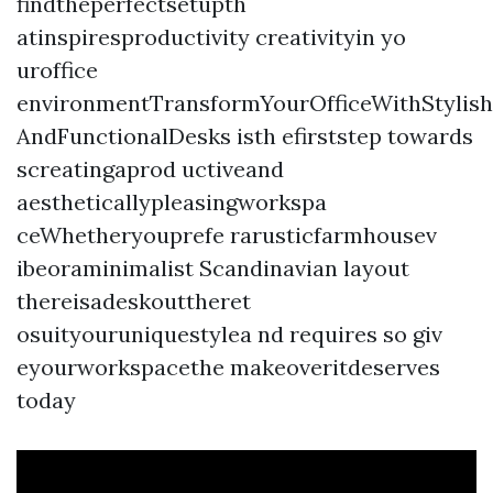
findtheperfectsetupth
atinspiresproductivity creativityin yo
uroffice
environmentTransformYourOfficeWithStylish
AndFunctionalDesks isth efirststep towards
screatingaprod uctiveand
aestheticallypleasingworkspa
ceWhetheryouprefe rarusticfarmhousev
ibeoraminimalist Scandinavian layout
thereisadeskouttheret
osuityouruniquestylea nd requires so giv
eyourworkspacethe makeoveritdeserves
today