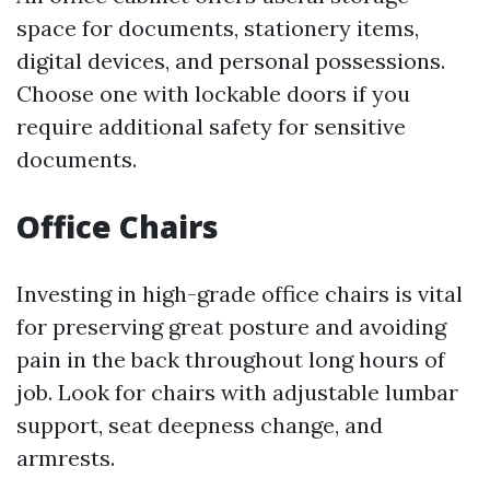
space for documents, stationery items,
digital devices, and personal possessions.
Choose one with lockable doors if you
require additional safety for sensitive
documents.
Office Chairs
Investing in high-grade office chairs is vital
for preserving great posture and avoiding
pain in the back throughout long hours of
job. Look for chairs with adjustable lumbar
support, seat deepness change, and
armrests.