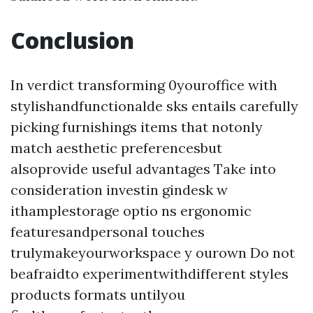
Conclusion
In verdict transforming 0youroffice with
stylishandfunctionalde sks entails carefully
picking furnishings items that notonly
match aesthetic preferencesbut
alsoprovide useful advantages Take into
consideration investin gindesk w
ithamplestorage optio ns ergonomic
featuresandpersonal touches
trulymakeyourworkspace y ourown Do not
beafraidto experimentwithdifferent styles
products formats untilyou