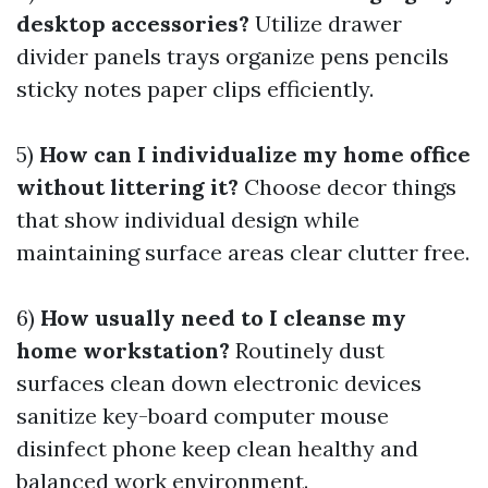
desktop accessories?
Utilize drawer
divider panels trays organize pens pencils
sticky notes paper clips efficiently.
5)
How can I individualize my home office
without littering it?
Choose decor things
that show individual design while
maintaining surface areas clear clutter free.
6)
How usually need to I cleanse my
home workstation?
Routinely dust
surfaces clean down electronic devices
sanitize key-board computer mouse
disinfect phone keep clean healthy and
balanced work environment.