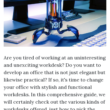
Are you tired of working at an uninteresting
and unexciting workdesk? Do you want to
develop an office that is not just elegant but
likewise practical? If so, it's time to change
your office with stylish and functional
workdesks. In this comprehensive guide, we
will certainly check out the various kinds of
workdesks offered, just how to pick the