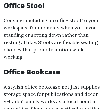
Office Stool
Consider including an office stool to your
workspace for moments when you favor
standing or setting down rather than
resting all day. Stools are flexible seating
choices that promote motion while
working.
Office Bookcase
A stylish office bookcase not just supplies
storage space for publications and decor
yet additionally works as a focal point in
your office. Show books vertically and flat