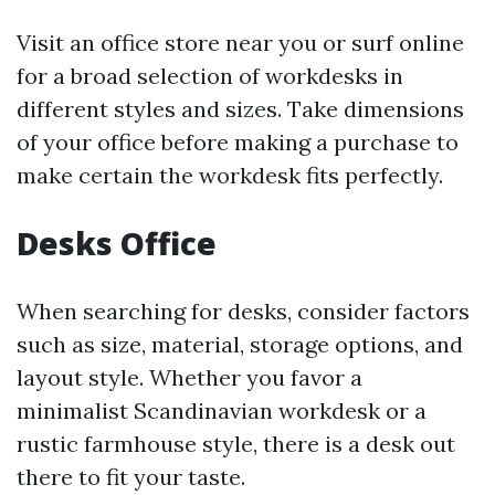
Visit an office store near you or surf online
for a broad selection of workdesks in
different styles and sizes. Take dimensions
of your office before making a purchase to
make certain the workdesk fits perfectly.
Desks Office
When searching for desks, consider factors
such as size, material, storage options, and
layout style. Whether you favor a
minimalist Scandinavian workdesk or a
rustic farmhouse style, there is a desk out
there to fit your taste.