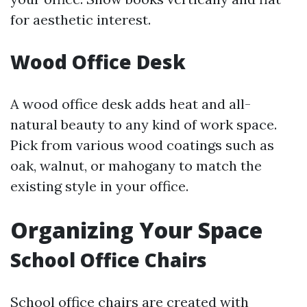
for aesthetic interest.
Wood Office Desk
A wood office desk adds heat and all-
natural beauty to any kind of work space.
Pick from various wood coatings such as
oak, walnut, or mahogany to match the
existing style in your office.
Organizing Your Space
School Office Chairs
School office chairs are created with