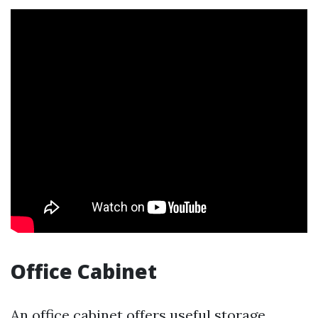
Office Cabinet
An office cabinet offers useful storage