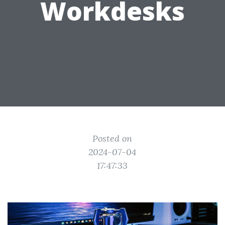
Workdesks
Posted on
2024-07-04
17:47:33