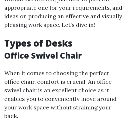
appropriate one for your requirements, and
ideas on producing an effective and visually
pleasing work space. Let's dive in!
Types of Desks
Office Swivel Chair
When it comes to choosing the perfect
office chair, comfort is crucial. An office
swivel chair is an excellent choice as it
enables you to conveniently move around
your work space without straining your
back.