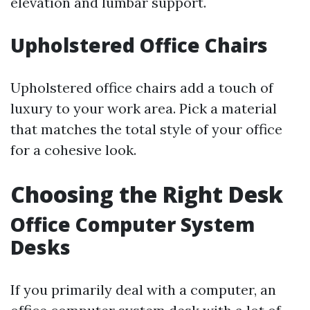
elevation and lumbar support.
Upholstered Office Chairs
Upholstered office chairs add a touch of
luxury to your work area. Pick a material
that matches the total style of your office
for a cohesive look.
Choosing the Right Desk
Office Computer System
Desks
If you primarily deal with a computer, an