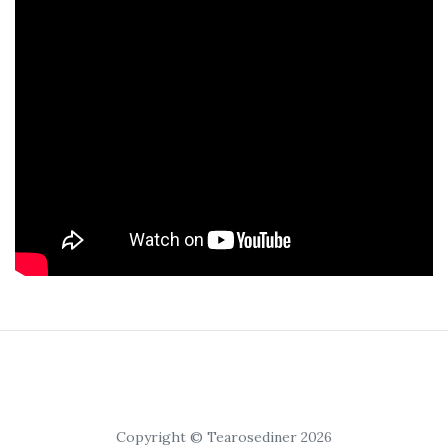
Copyright © Tearosediner 2026