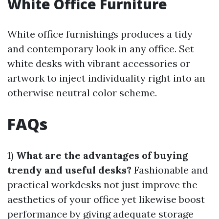
White Office Furniture
White office furnishings produces a tidy
and contemporary look in any office. Set
white desks with vibrant accessories or
artwork to inject individuality right into an
otherwise neutral color scheme.
FAQs
1)
What are the advantages of buying
trendy and useful desks?
Fashionable and
practical workdesks not just improve the
aesthetics of your office yet likewise boost
performance by giving adequate storage