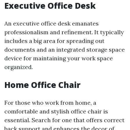
Executive Office Desk
An executive office desk emanates
professionalism and refinement. It typically
includes a big area for spreading out
documents and an integrated storage space
device for maintaining your work space
organized.
Home Office Chair
For those who work from home, a
comfortable and stylish office chair is
essential. Search for one that offers correct
back support and enhances the decor of