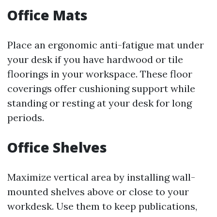
Office Mats
Place an ergonomic anti-fatigue mat under
your desk if you have hardwood or tile
floorings in your workspace. These floor
coverings offer cushioning support while
standing or resting at your desk for long
periods.
Office Shelves
Maximize vertical area by installing wall-
mounted shelves above or close to your
workdesk. Use them to keep publications,