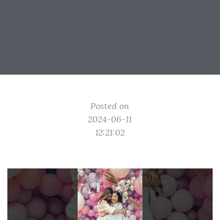
Posted on
2024-06-11
12:21:02