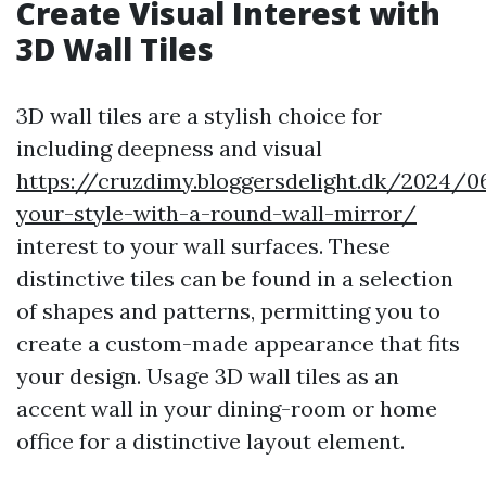
Create Visual Interest with
3D Wall Tiles
3D wall tiles are a stylish choice for
including deepness and visual
https://cruzdimy.bloggersdelight.dk/2024/
your-style-with-a-round-wall-mirror/
interest to your wall surfaces. These
distinctive tiles can be found in a selection
of shapes and patterns, permitting you to
create a custom-made appearance that fits
your design. Usage 3D wall tiles as an
accent wall in your dining-room or home
office for a distinctive layout element.