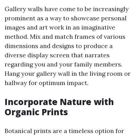
Gallery walls have come to be increasingly
prominent as a way to showcase personal
images and art work in an imaginative
method. Mix and match frames of various
dimensions and designs to produce a
diverse display screen that narrates
regarding you and your family members.
Hang your gallery wall in the living room or
hallway for optimum impact.
Incorporate Nature with
Organic Prints
Botanical prints are a timeless option for