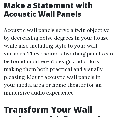
Make a Statement with
Acoustic Wall Panels
Acoustic wall panels serve a twin objective
by decreasing noise degrees in your house
while also including style to your wall
surfaces. These sound-absorbing panels can
be found in different design and colors,
making them both practical and visually
pleasing. Mount acoustic wall panels in
your media area or home theater for an
immersive audio experience.
Transform Your Wall