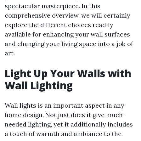
spectacular masterpiece. In this
comprehensive overview, we will certainly
explore the different choices readily
available for enhancing your wall surfaces
and changing your living space into a job of
art.
Light Up Your Walls with
Wall Lighting
Wall lights is an important aspect in any
home design. Not just does it give much-
needed lighting, yet it additionally includes
a touch of warmth and ambiance to the