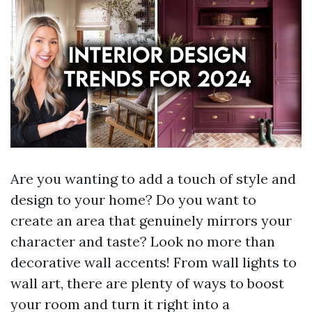
Are you wanting to add a touch of style and
design to your home? Do you want to
create an area that genuinely mirrors your
character and taste? Look no more than
decorative wall accents! From wall lights to
wall art, there are plenty of ways to boost
your room and turn it right into a