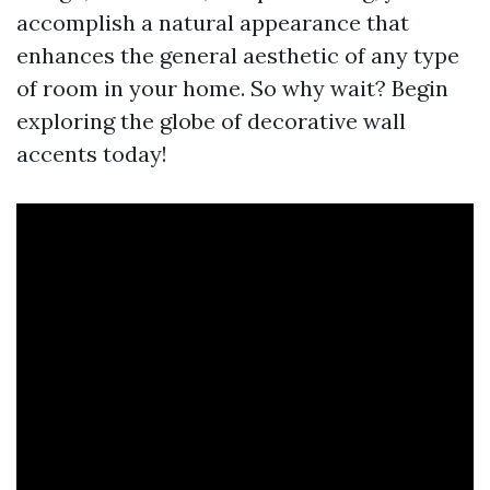
accomplish a natural appearance that
enhances the general aesthetic of any type
of room in your home. So why wait? Begin
exploring the globe of decorative wall
accents today!