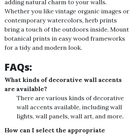
adding natural charm to your walls.
Whether you like vintage organic images or
contemporary watercolors, herb prints
bring a touch of the outdoors inside. Mount
botanical prints in easy wood frameworks
for a tidy and modern look.
FAQs:
What kinds of decorative wall accents
are available?
There are various kinds of decorative
wall accents available, including wall
lights, wall panels, wall art, and more.
How can I select the appropriate