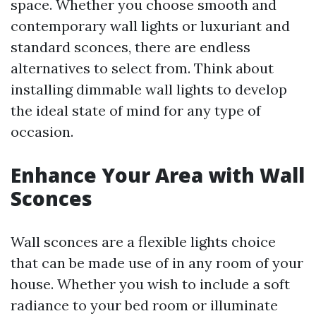
space. Whether you choose smooth and
contemporary wall lights or luxuriant and
standard sconces, there are endless
alternatives to select from. Think about
installing dimmable wall lights to develop
the ideal state of mind for any type of
occasion.
Enhance Your Area with Wall
Sconces
Wall sconces are a flexible lights choice
that can be made use of in any room of your
house. Whether you wish to include a soft
radiance to your bed room or illuminate