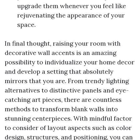
upgrade them whenever you feel like
rejuvenating the appearance of your
space.
In final thought, raising your room with
decorative wall accents is an amazing
possibility to individualize your home decor
and develop a setting that absolutely
mirrors that you are. From trendy lighting
alternatives to distinctive panels and eye-
catching art pieces, there are countless
methods to transform blank walls into
stunning centerpieces. With mindful factor
to consider of layout aspects such as color
design, structures, and positioning, you can