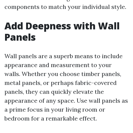
components to match your individual style.
Add Deepness with Wall
Panels
Wall panels are a superb means to include
appearance and measurement to your
walls. Whether you choose timber panels,
metal panels, or perhaps fabric-covered
panels, they can quickly elevate the
appearance of any space. Use wall panels as
a prime focus in your living room or
bedroom for a remarkable effect.