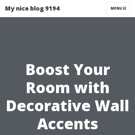
My nice blog 9194
MENU
Boost Your
Room with
Decorative Wall
Accents