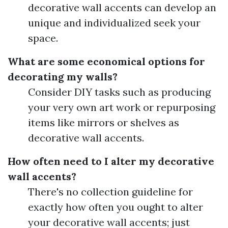
decorative wall accents can develop an
unique and individualized seek your
space.
What are some economical options for
decorating my walls?
Consider DIY tasks such as producing
your very own art work or repurposing
items like mirrors or shelves as
decorative wall accents.
How often need to I alter my decorative
wall accents?
There's no collection guideline for
exactly how often you ought to alter
your decorative wall accents; just