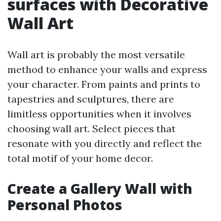
surfaces with Decorative
Wall Art
Wall art is probably the most versatile
method to enhance your walls and express
your character. From paints and prints to
tapestries and sculptures, there are
limitless opportunities when it involves
choosing wall art. Select pieces that
resonate with you directly and reflect the
total motif of your home decor.
Create a Gallery Wall with
Personal Photos