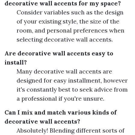
decorative wall accents for my space?
Consider variables such as the design
of your existing style, the size of the
room, and personal preferences when
selecting decorative wall accents.
Are decorative wall accents easy to
install?
Many decorative wall accents are
designed for easy installment, however
it's constantly best to seek advice from
a professional if you're unsure.
Can I mix and match various kinds of
decorative wall accents?
Absolutely! Blending different sorts of