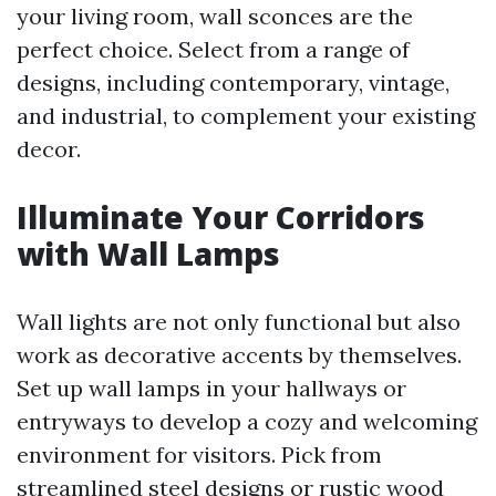
your living room, wall sconces are the
perfect choice. Select from a range of
designs, including contemporary, vintage,
and industrial, to complement your existing
decor.
Illuminate Your Corridors
with Wall Lamps
Wall lights are not only functional but also
work as decorative accents by themselves.
Set up wall lamps in your hallways or
entryways to develop a cozy and welcoming
environment for visitors. Pick from
streamlined steel designs or rustic wood