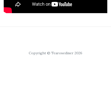
Copyright © Tearosediner 2026