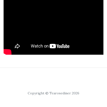
Copyright © Tearosediner 2026