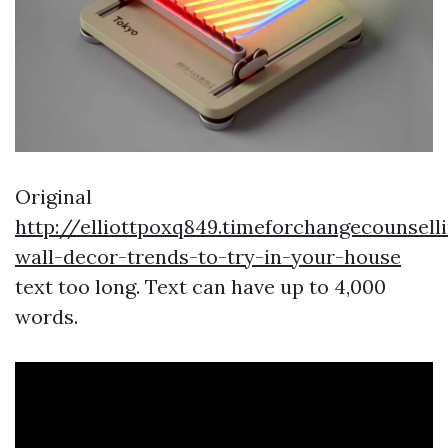
Original
http://elliottpoxq849.timeforchangecounsel
wall-decor-trends-to-try-in-your-house
text too long. Text can have up to 4,000
words.