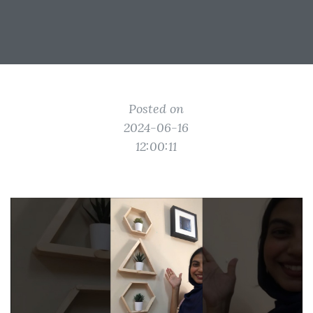
Posted on
2024-06-16
12:00:11