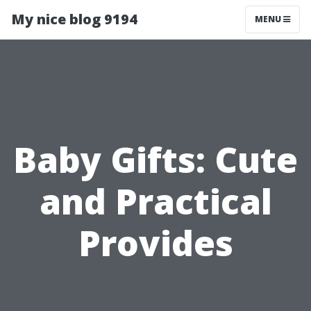
My nice blog 9194
MENU
Baby Gifts: Cute
and Practical
Provides