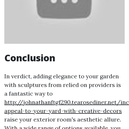
Conclusion
In verdict, adding elegance to your garden
with sculptures from relied on providers is
a fantastic way to
http://johnathanftgf290.tearosediner.net/in
appeal-to-your-yard-with-creative-decors
raise your exterior room's aesthetic allure.
With a wide range of options available, you