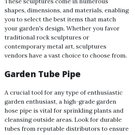
These sculptures come in numerous
shapes, dimensions, and materials, enabling
you to select the best items that match
your garden's design. Whether you favor
traditional rock sculptures or
contemporary metal art, sculptures
vendors have a vast choice to choose from.
Garden Tube Pipe
A crucial tool for any type of enthusiastic
garden enthusiast, a high-grade garden
hose pipe is vital for sprinkling plants and
cleansing outside areas. Look for durable
tubes from reputable distributors to ensure