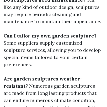
like any kind of outdoor design, sculptures
may require periodic cleaning and
maintenance to maintain their appearance.
Can I tailor my own garden sculpture?
Some suppliers supply customized
sculpture services, allowing you to develop
special items tailored to your certain
preferences.
Are garden sculptures weather-
resistant?
Numerous garden sculptures
are made from long lasting products that
can endure numerous climate condition,