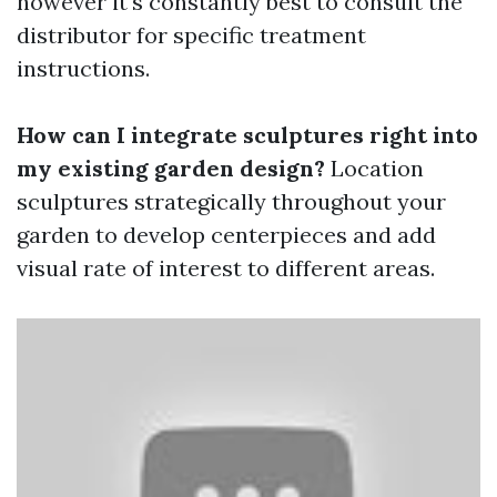
however it's constantly best to consult the
distributor for specific treatment
instructions.
How can I integrate sculptures right into
my existing garden design?
Location
sculptures strategically throughout your
garden to develop centerpieces and add
visual rate of interest to different areas.