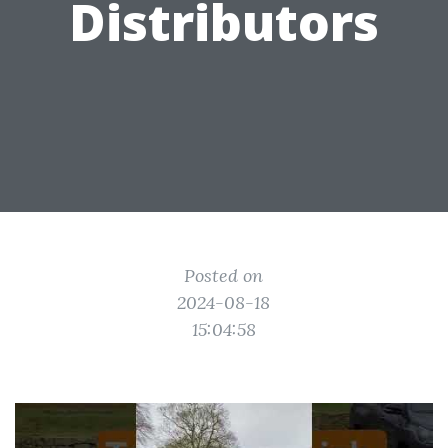
Distributors
Posted on
2024-08-18
15:04:58