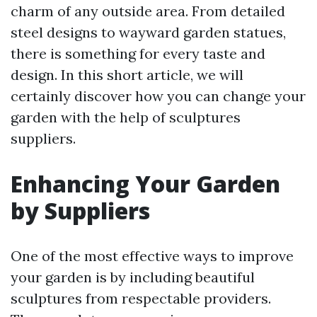
charm of any outside area. From detailed
steel designs to wayward garden statues,
there is something for every taste and
design. In this short article, we will
certainly discover how you can change your
garden with the help of sculptures
suppliers.
Enhancing Your Garden
by Suppliers
One of the most effective ways to improve
your garden is by including beautiful
sculptures from respectable providers.