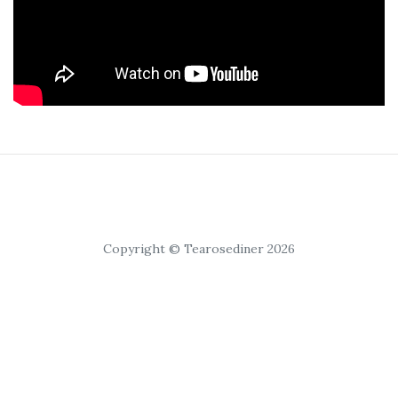
Copyright © Tearosediner 2026