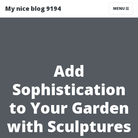
My nice blog 9194
MENU
Add
Sophistication
to Your Garden
with Sculptures