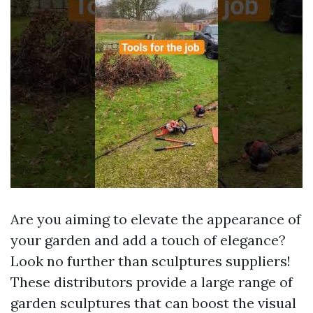
Are you aiming to elevate the appearance of
your garden and add a touch of elegance?
Look no further than sculptures suppliers!
These distributors provide a large range of
garden sculptures that can boost the visual