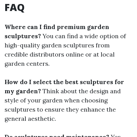
FAQ
Where can I find premium garden
sculptures?
You can find a wide option of
high-quality garden sculptures from
credible distributors online or at local
garden centers.
How do I select the best sculptures for
my garden?
Think about the design and
style of your garden when choosing
sculptures to ensure they enhance the
general aesthetic.
Do sculptures need maintenance?
Yes,