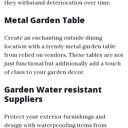
they withstand deterioration over time.
Metal Garden Table
Create an enchanting outside dining
location with a trendy metal garden table
from relied on vendors. These tables are not
just functional but additionally add a touch
of class to your garden decor.
Garden Water resistant
Suppliers
Protect your exterior furnishings and
design with waterproofing items from