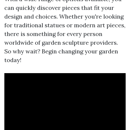
can quickly discover pieces that fit your
design and choices. Whether you're looking
for traditional statues or modern art pieces,
there is something for every person
worldwide of garden sculpture providers.
So why wait? Begin changing your garden
today!