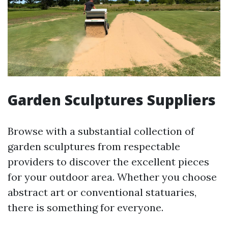
Garden Sculptures Suppliers
Browse with a substantial collection of
garden sculptures from respectable
providers to discover the excellent pieces
for your outdoor area. Whether you choose
abstract art or conventional statuaries,
there is something for everyone.