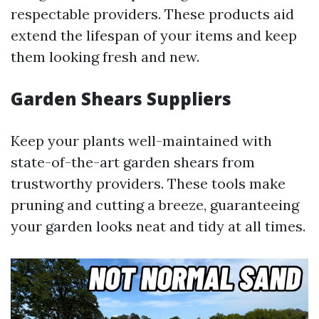
respectable providers. These products aid
extend the lifespan of your items and keep
them looking fresh and new.
Garden Shears Suppliers
Keep your plants well-maintained with
state-of-the-art garden shears from
trustworthy providers. These tools make
pruning and cutting a breeze, guaranteeing
your garden looks neat and tidy at all times.