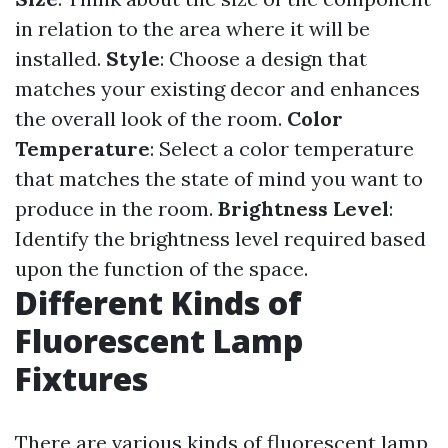
in relation to the area where it will be
installed.
Style
: Choose a design that
matches your existing decor and enhances
the overall look of the room.
Color
Temperature
: Select a color temperature
that matches the state of mind you want to
produce in the room.
Brightness Level
:
Identify the brightness level required based
upon the function of the space.
Different Kinds of
Fluorescent Lamp
Fixtures
There are various kinds of fluorescent lamp