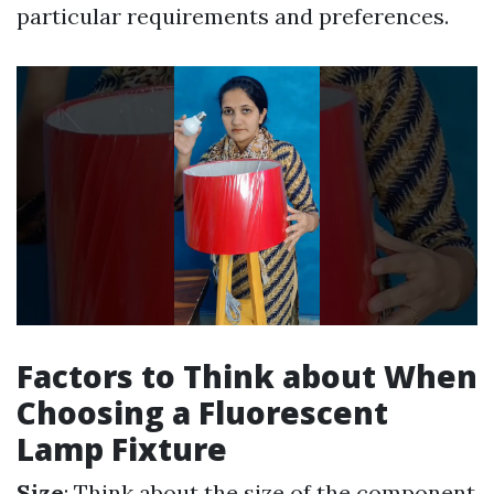
particular requirements and preferences.
Factors to Think about When
Choosing a Fluorescent
Lamp Fixture
Size
: Think about the size of the component