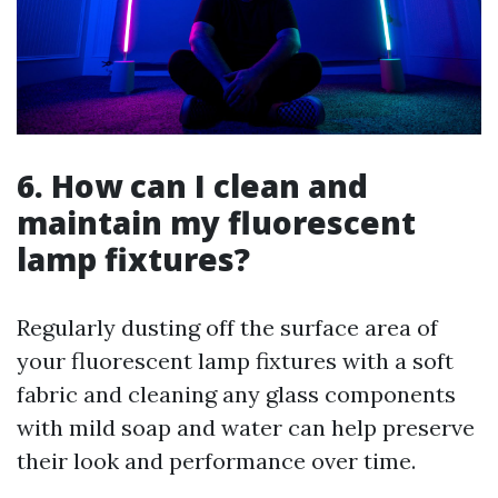
6. How can I clean and
maintain my fluorescent
lamp fixtures?
Regularly dusting off the surface area of
your fluorescent lamp fixtures with a soft
fabric and cleaning any glass components
with mild soap and water can help preserve
their look and performance over time.