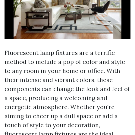
Fluorescent lamp fixtures are a terrific
method to include a pop of color and style
to any room in your home or office. With
their intense and vibrant colors, these
components can change the look and feel of
a space, producing a welcoming and
energetic atmosphere. Whether you're
aiming to cheer up a dull space or add a
touch of style to your decoration,
fluorescent lamp fixtures are the ideal