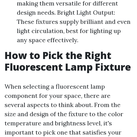
making them versatile for different
design needs. Bright Light Output:
These fixtures supply brilliant and even
light circulation, best for lighting up
any space effectively.
How to Pick the Right
Fluorescent Lamp Fixture
When selecting a fluorescent lamp
component for your space, there are
several aspects to think about. From the
size and design of the fixture to the color
temperature and brightness level, it's
important to pick one that satisfies your