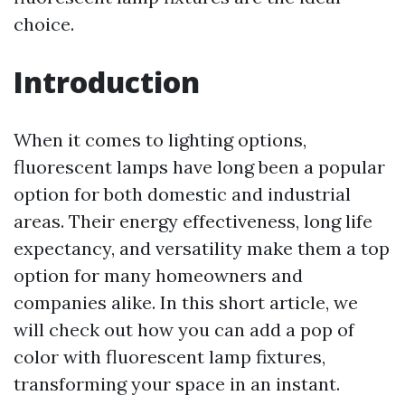
choice.
Introduction
When it comes to lighting options,
fluorescent lamps have long been a popular
option for both domestic and industrial
areas. Their energy effectiveness, long life
expectancy, and versatility make them a top
option for many homeowners and
companies alike. In this short article, we
will check out how you can add a pop of
color with fluorescent lamp fixtures,
transforming your space in an instant.