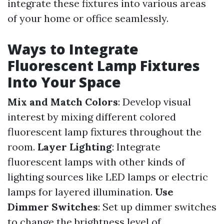
integrate these fixtures into various areas
of your home or office seamlessly.
Ways to Integrate
Fluorescent Lamp Fixtures
Into Your Space
Mix and Match Colors
: Develop visual
interest by mixing different colored
fluorescent lamp fixtures throughout the
room.
Layer Lighting
: Integrate
fluorescent lamps with other kinds of
lighting sources like LED lamps or electric
lamps for layered illumination.
Use
Dimmer Switches
: Set up dimmer switches
to change the brightness level of