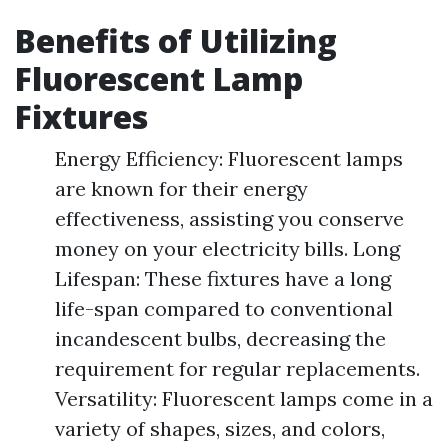
Benefits of Utilizing
Fluorescent Lamp
Fixtures
Energy Efficiency: Fluorescent lamps
are known for their energy
effectiveness, assisting you conserve
money on your electricity bills. Long
Lifespan: These fixtures have a long
life-span compared to conventional
incandescent bulbs, decreasing the
requirement for regular replacements.
Versatility: Fluorescent lamps come in a
variety of shapes, sizes, and colors,