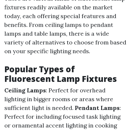
fixtures readily available on the market
today, each offering special features and
benefits. From ceiling lamps to pendant
lamps and table lamps, there is a wide
variety of alternatives to choose from based
on your specific lighting needs.
Popular Types of
Fluorescent Lamp Fixtures
Ceiling Lamps
: Perfect for overhead
lighting in bigger rooms or areas where
sufficient light is needed.
Pendant Lamps
:
Perfect for including focused task lighting
or ornamental accent lighting in cooking