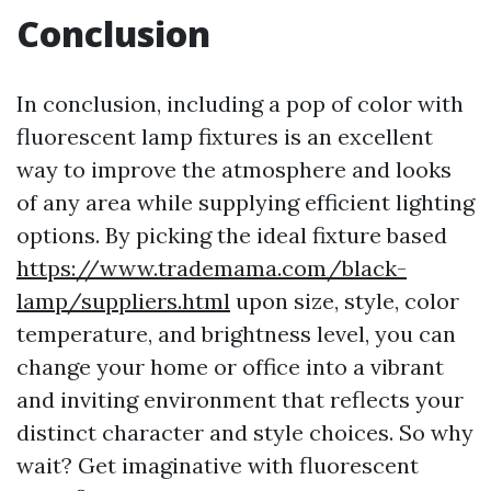
Conclusion
In conclusion, including a pop of color with
fluorescent lamp fixtures is an excellent
way to improve the atmosphere and looks
of any area while supplying efficient lighting
options. By picking the ideal fixture based
https://www.trademama.com/black-
lamp/suppliers.html
upon size, style, color
temperature, and brightness level, you can
change your home or office into a vibrant
and inviting environment that reflects your
distinct character and style choices. So why
wait? Get imaginative with fluorescent