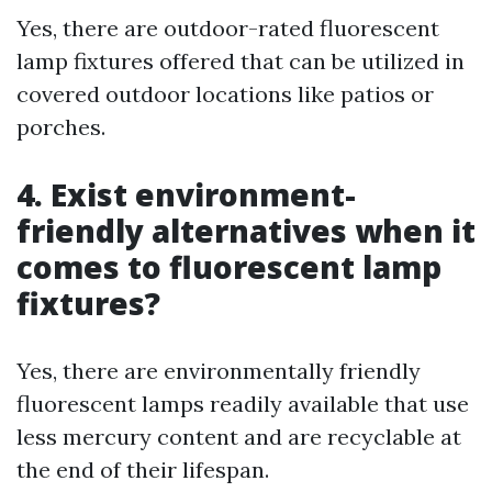
Yes, there are outdoor-rated fluorescent
lamp fixtures offered that can be utilized in
covered outdoor locations like patios or
porches.
4. Exist environment-
friendly alternatives when it
comes to fluorescent lamp
fixtures?
Yes, there are environmentally friendly
fluorescent lamps readily available that use
less mercury content and are recyclable at
the end of their lifespan.