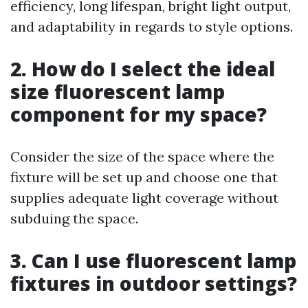
efficiency, long lifespan, bright light output,
and adaptability in regards to style options.
2. How do I select the ideal
size fluorescent lamp
component for my space?
Consider the size of the space where the
fixture will be set up and choose one that
supplies adequate light coverage without
subduing the space.
3. Can I use fluorescent lamp
fixtures in outdoor settings?