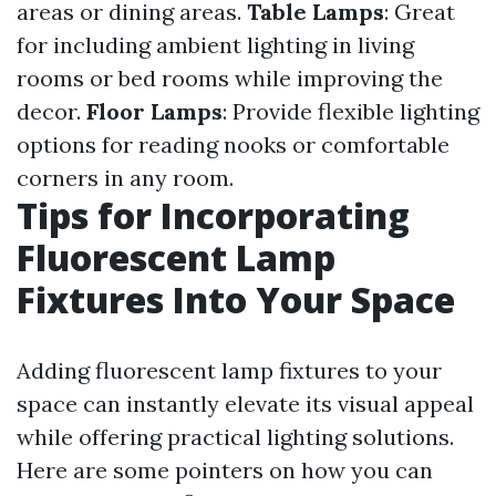
areas or dining areas.
Table Lamps
: Great
for including ambient lighting in living
rooms or bed rooms while improving the
decor.
Floor Lamps
: Provide flexible lighting
options for reading nooks or comfortable
corners in any room.
Tips for Incorporating
Fluorescent Lamp
Fixtures Into Your Space
Adding fluorescent lamp fixtures to your
space can instantly elevate its visual appeal
while offering practical lighting solutions.
Here are some pointers on how you can