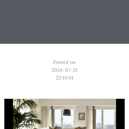
Posted on
2024-07-21
23:15:01