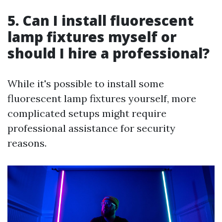
5. Can I install fluorescent
lamp fixtures myself or
should I hire a professional?
While it's possible to install some
fluorescent lamp fixtures yourself, more
complicated setups might require
professional assistance for security
reasons.