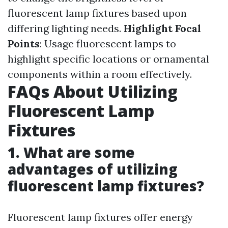
fluorescent lamp fixtures based upon
differing lighting needs.
Highlight Focal
Points
: Usage fluorescent lamps to
highlight specific locations or ornamental
components within a room effectively.
FAQs About Utilizing
Fluorescent Lamp
Fixtures
1. What are some
advantages of utilizing
fluorescent lamp fixtures?
Fluorescent lamp fixtures offer energy