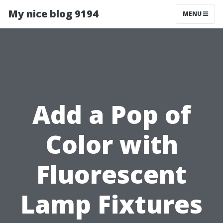
My nice blog 9194
MENU
Add a Pop of
Color with
Fluorescent
Lamp Fixtures