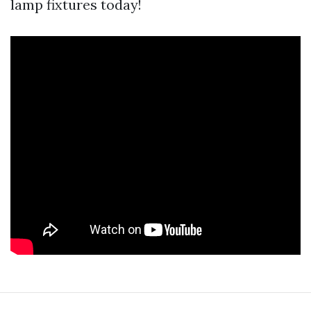
lamp fixtures today!