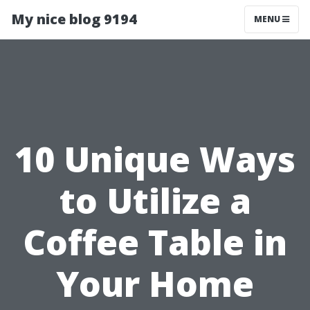
My nice blog 9194
MENU
10 Unique Ways
to Utilize a
Coffee Table in
Your Home