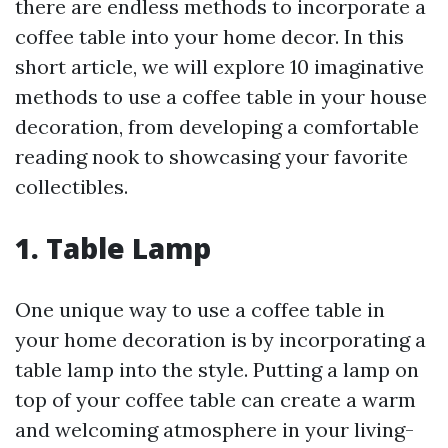
there are endless methods to incorporate a
coffee table into your home decor. In this
short article, we will explore 10 imaginative
methods to use a coffee table in your house
decoration, from developing a comfortable
reading nook to showcasing your favorite
collectibles.
1. Table Lamp
One unique way to use a coffee table in
your home decoration is by incorporating a
table lamp into the style. Putting a lamp on
top of your coffee table can create a warm
and welcoming atmosphere in your living-