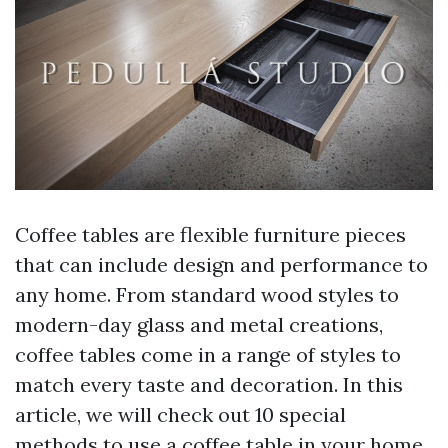
Coffee tables are flexible furniture pieces
that can include design and performance to
any home. From standard wood styles to
modern-day glass and metal creations,
coffee tables come in a range of styles to
match every taste and decoration. In this
article, we will check out 10 special
methods to use a coffee table in your home