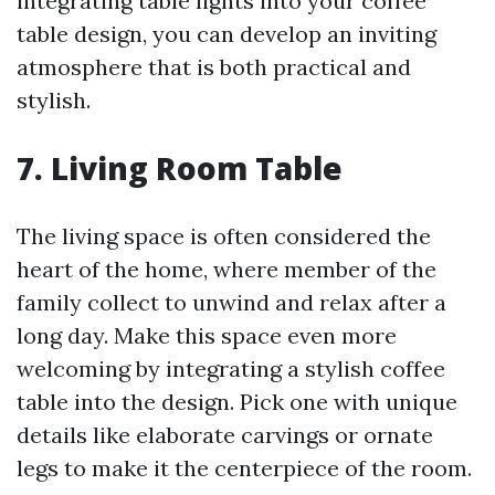
integrating table lights into your coffee
table design, you can develop an inviting
atmosphere that is both practical and
stylish.
7. Living Room Table
The living space is often considered the
heart of the home, where member of the
family collect to unwind and relax after a
long day. Make this space even more
welcoming by integrating a stylish coffee
table into the design. Pick one with unique
details like elaborate carvings or ornate
legs to make it the centerpiece of the room.