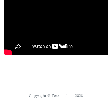
Copyright © Tearosediner 2026