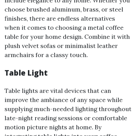
include elegance to any home. Whether you
choose brushed aluminum, brass, or steel
finishes, there are endless alternatives
when it comes to choosing a metal coffee
table for your home design. Combine it with
plush velvet sofas or minimalist leather
armchairs for a classy touch.
Table Light
Table lights are vital devices that can
improve the ambiance of any space while
supplying much-needed lighting throughout
late-night reading sessions or comfortable
motion picture nights at home. By