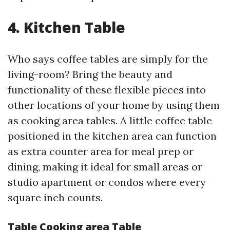
4. Kitchen Table
Who says coffee tables are simply for the
living-room? Bring the beauty and
functionality of these flexible pieces into
other locations of your home by using them
as cooking area tables. A little coffee table
positioned in the kitchen area can function
as extra counter area for meal prep or
dining, making it ideal for small areas or
studio apartment or condos where every
square inch counts.
Table Cooking area Table