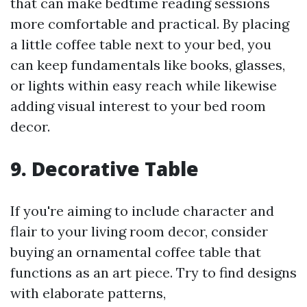
that can make bedtime reading sessions
more comfortable and practical. By placing
a little coffee table next to your bed, you
can keep fundamentals like books, glasses,
or lights within easy reach while likewise
adding visual interest to your bed room
decor.
9. Decorative Table
If you're aiming to include character and
flair to your living room decor, consider
buying an ornamental coffee table that
functions as an art piece. Try to find designs
with elaborate patterns,