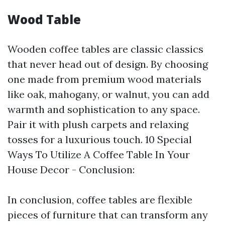
Wood Table
Wooden coffee tables are classic classics
that never head out of design. By choosing
one made from premium wood materials
like oak, mahogany, or walnut, you can add
warmth and sophistication to any space.
Pair it with plush carpets and relaxing
tosses for a luxurious touch. 10 Special
Ways To Utilize A Coffee Table In Your
House Decor - Conclusion:
In conclusion, coffee tables are flexible
pieces of furniture that can transform any