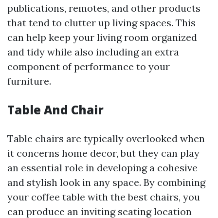
publications, remotes, and other products
that tend to clutter up living spaces. This
can help keep your living room organized
and tidy while also including an extra
component of performance to your
furniture.
Table And Chair
Table chairs are typically overlooked when
it concerns home decor, but they can play
an essential role in developing a cohesive
and stylish look in any space. By combining
your coffee table with the best chairs, you
can produce an inviting seating location