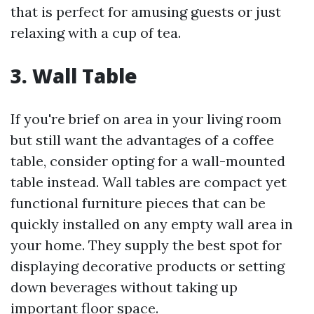
that is perfect for amusing guests or just
relaxing with a cup of tea.
3. Wall Table
If you're brief on area in your living room
but still want the advantages of a coffee
table, consider opting for a wall-mounted
table instead. Wall tables are compact yet
functional furniture pieces that can be
quickly installed on any empty wall area in
your home. They supply the best spot for
displaying decorative products or setting
down beverages without taking up
important floor space.