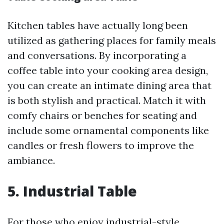
Kitchen tables have actually long been
utilized as gathering places for family meals
and conversations. By incorporating a
coffee table into your cooking area design,
you can create an intimate dining area that
is both stylish and practical. Match it with
comfy chairs or benches for seating and
include some ornamental components like
candles or fresh flowers to improve the
ambiance.
5. Industrial Table
For those who enjoy industrial-style