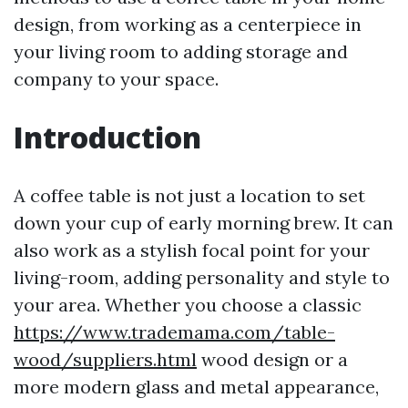
design, from working as a centerpiece in
your living room to adding storage and
company to your space.
Introduction
A coffee table is not just a location to set
down your cup of early morning brew. It can
also work as a stylish focal point for your
living-room, adding personality and style to
your area. Whether you choose a classic
https://www.trademama.com/table-
wood/suppliers.html
wood design or a
more modern glass and metal appearance,