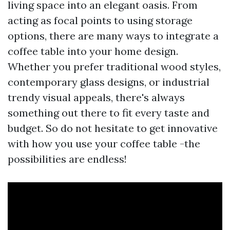
living space into an elegant oasis. From
acting as focal points to using storage
options, there are many ways to integrate a
coffee table into your home design.
Whether you prefer traditional wood styles,
contemporary glass designs, or industrial
trendy visual appeals, there's always
something out there to fit every taste and
budget. So do not hesitate to get innovative
with how you use your coffee table -the
possibilities are endless!