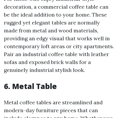
decoration, a commercial coffee table can
be the ideal addition to your home. These
rugged yet elegant tables are normally
made from metal and wood materials,
providing an edgy visual that works well in
contemporary loft areas or city apartments.
Pair an industrial coffee table with leather
sofas and exposed brick walls for a
genuinely industrial stylish look.
6. Metal Table
Metal coffee tables are streamlined and
modern-day furniture pieces that can