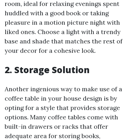
room, ideal for relaxing evenings spent
huddled with a good book or taking
pleasure in a motion picture night with
liked ones. Choose a light with a trendy
base and shade that matches the rest of
your decor for a cohesive look.
2. Storage Solution
Another ingenious way to make use of a
coffee table in your house design is by
opting for a style that provides storage
options. Many coffee tables come with
built-in drawers or racks that offer
adequate area for storing books,