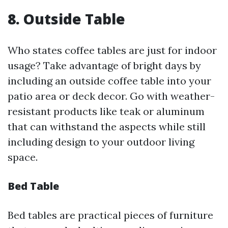
8. Outside Table
Who states coffee tables are just for indoor
usage? Take advantage of bright days by
including an outside coffee table into your
patio area or deck decor. Go with weather-
resistant products like teak or aluminum
that can withstand the aspects while still
including design to your outdoor living
space.
Bed Table
Bed tables are practical pieces of furniture