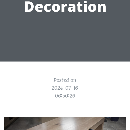
Decoration
Posted on
2024-07-16
06:50:26